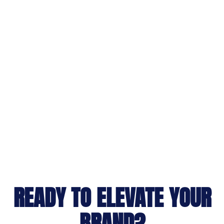
READY TO ELEVATE YOUR
BRAND?