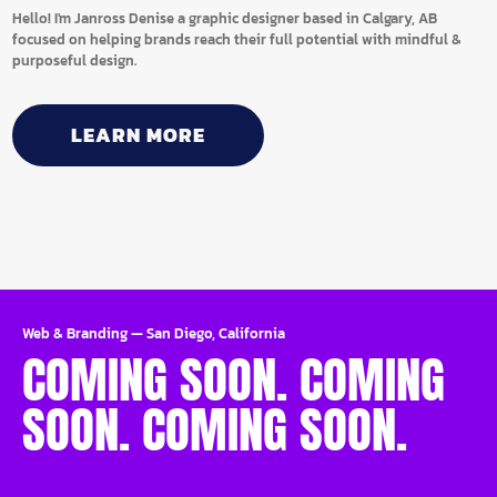
Hello! I'm Janross Denise a graphic designer based in Calgary, AB
focused on helping brands reach their full potential with mindful &
purposeful design.
LEARN MORE
Web & Branding
—
San Diego, California
COMING SOON. COMING
SOON. COMING SOON.