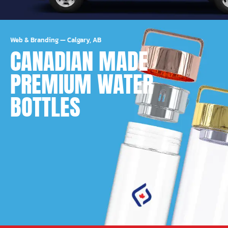
Web & Branding
—
Calgary, AB
CANADIAN MADE
PREMIUM WATER
BOTTLES