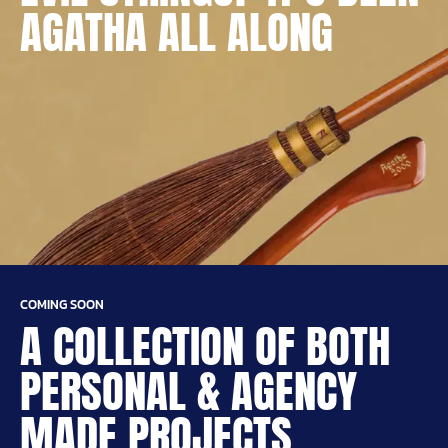
AGATHA ALL ALONG
COMING SOON
A COLLECTION OF BOTH
PERSONAL & AGENCY
MADE PROJECTS