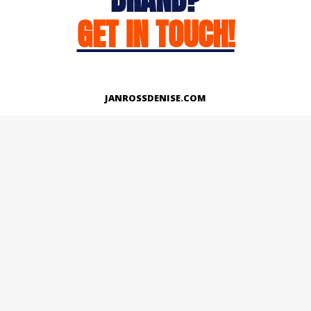
GET IN TOUCH!
JANROSSDENISE.COM
Works
About
Instagram
LinkedIn
Facebook
Twitter
© Copyright 2026 | All Rights Reserved.
Designed And Developed By Janross Denise