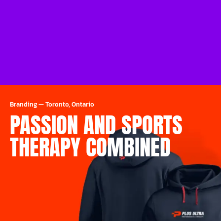
Branding
—
Toronto, Ontario
PASSION AND SPORTS
THERAPY COMBINED