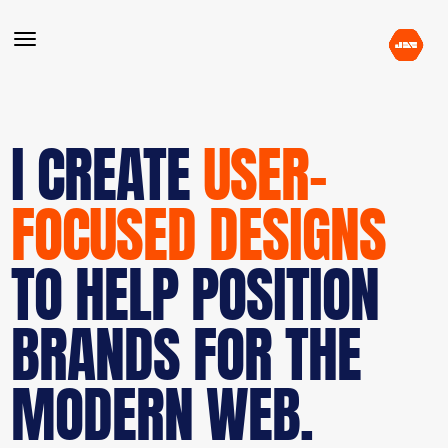
I CREATE
USER-
FOCUSED DESIGNS
TO HELP POSITION
BRANDS FOR THE
MODERN WEB.