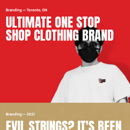
Branding
—
Toronto, ON
ULTIMATE ONE STOP
SHOP CLOTHING BRAND
Branding
—
2021
EVIL STRINGS? IT'S BEEN