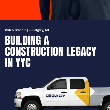
Web & Branding
—
Calgary, AB
BUILDING A
CONSTRUCTION LEGACY
IN YYC