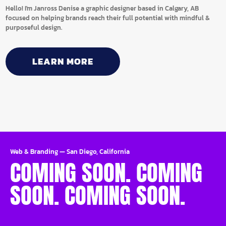
Hello! I'm Janross Denise a graphic designer based in Calgary, AB
focused on helping brands reach their full potential with mindful &
purposeful design.
LEARN MORE
Web & Branding
—
San Diego, California
COMING SOON. COMING
SOON. COMING SOON.