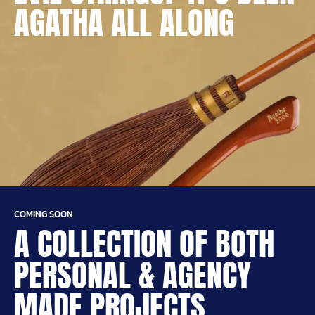
AGATHA ALL ALONG
COMING SOON
A COLLECTION OF BOTH
PERSONAL & AGENCY
MADE PROJECTS