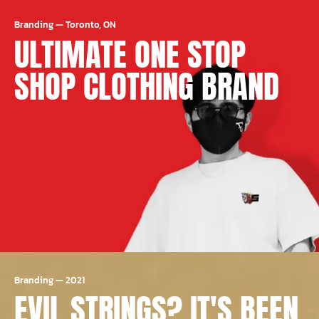
Branding
—
Toronto, ON
ULTIMATE ONE STOP
SHOP CLOTHING BRAND
Branding
—
2021
EVIL STRINGS? IT'S BEEN