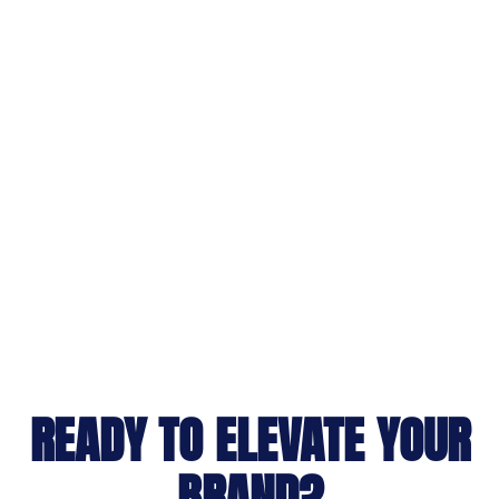
READY TO ELEVATE YOUR
BRAND?