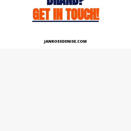
GET IN TOUCH!
JANROSSDENISE.COM
Works
About
Instagram
LinkedIn
Facebook
Twitter
© Copyright 2026 | All Rights Reserved.
Designed And Developed By Janross Denise