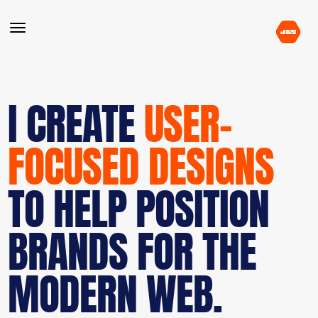
I CREATE
USER-
FOCUSED DESIGNS
TO HELP POSITION
BRANDS FOR THE
MODERN WEB.