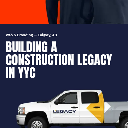
Web & Branding
—
Calgary, AB
BUILDING A
CONSTRUCTION LEGACY
IN YYC