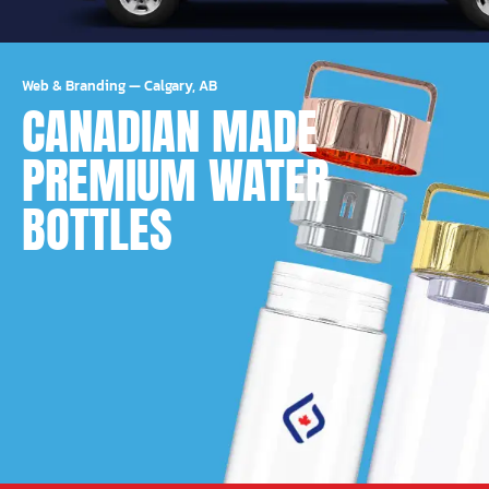
Web & Branding
—
Calgary, AB
CANADIAN MADE
PREMIUM WATER
BOTTLES