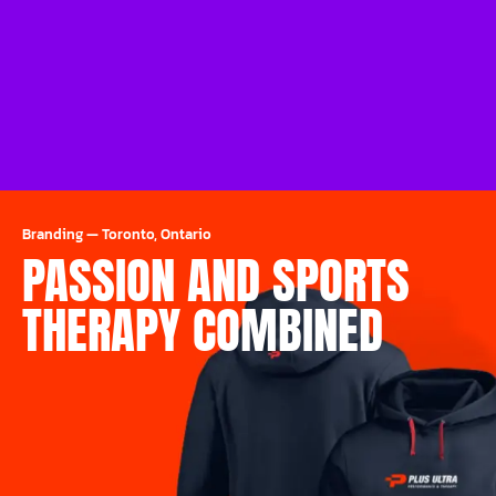
Branding
—
Toronto, Ontario
PASSION AND SPORTS
THERAPY COMBINED