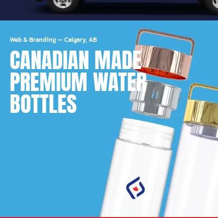
Web & Branding
—
Calgary, AB
CANADIAN MADE
PREMIUM WATER
BOTTLES