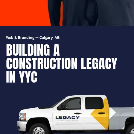
Web & Branding
—
Calgary, AB
BUILDING A
CONSTRUCTION LEGACY
IN YYC