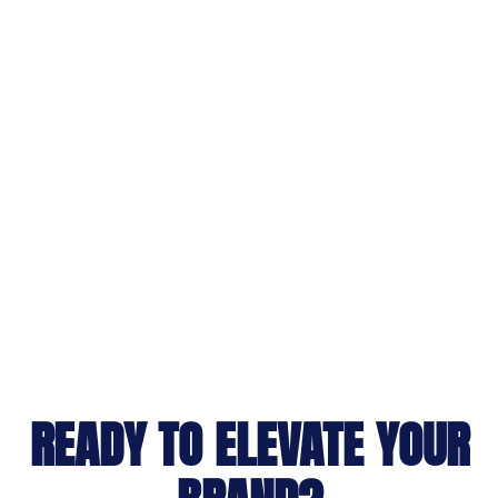
READY TO ELEVATE YOUR