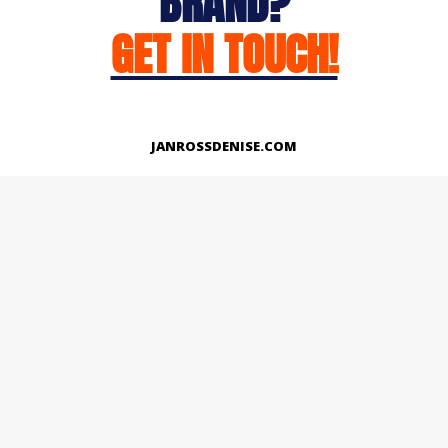
BRAND?
GET IN TOUCH!
JANROSSDENISE.COM
Works
About
Instagram
LinkedIn
Facebook
Twitter
© Copyright 2026 | All Rights Reserved.