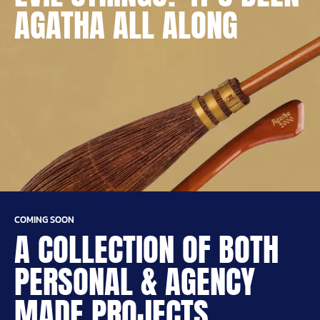
AGATHA ALL ALONG
COMING SOON
A COLLECTION OF BOTH
PERSONAL & AGENCY
MADE PROJECTS