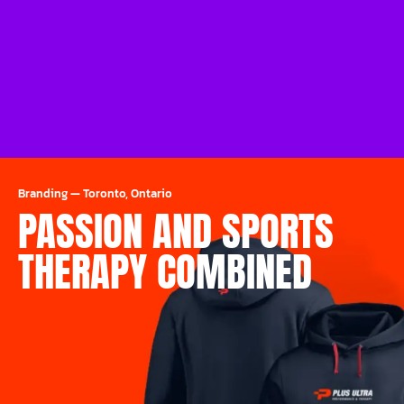
Branding
—
Toronto, Ontario
PASSION AND SPORTS
THERAPY COMBINED