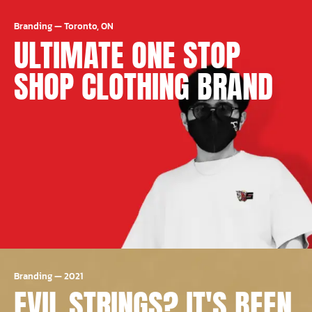
Branding
—
Toronto, ON
ULTIMATE ONE STOP
SHOP CLOTHING BRAND
Branding
—
2021
EVIL STRINGS? IT'S BEEN