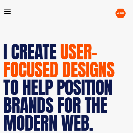
I CREATE
USER-
FOCUSED DESIGNS
TO HELP POSITION
BRANDS FOR THE
MODERN WEB.