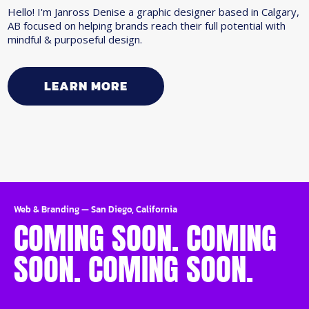
Hello! I'm Janross Denise a graphic designer based in Calgary,
AB focused on helping brands reach their full potential with
mindful & purposeful design.
LEARN MORE
Web & Branding
—
San Diego, California
COMING SOON. COMING
SOON. COMING SOON.