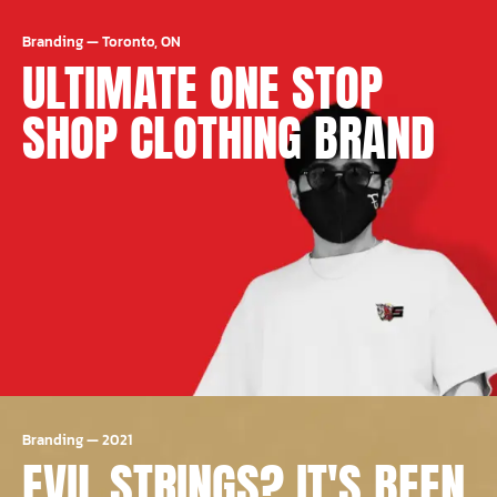
Branding
—
Toronto, ON
ULTIMATE ONE STOP
SHOP CLOTHING BRAND
Branding
—
2021
EVIL STRINGS? IT'S BEEN