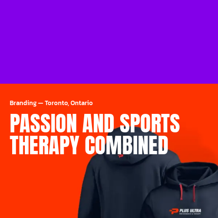
Branding
—
Toronto, Ontario
PASSION AND SPORTS
THERAPY COMBINED