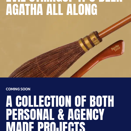
AGATHA ALL ALONG
COMING SOON
A COLLECTION OF BOTH
PERSONAL & AGENCY
MADE PROJECTS