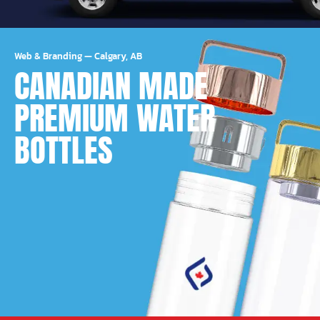
Web & Branding
—
Calgary, AB
CANADIAN MADE
PREMIUM WATER
BOTTLES