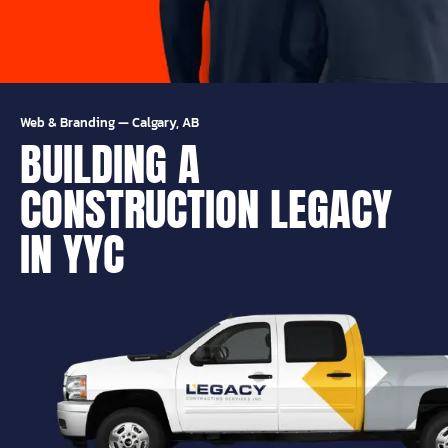
Web & Branding
—
Calgary, AB
BUILDING A
CONSTRUCTION LEGACY
IN YYC