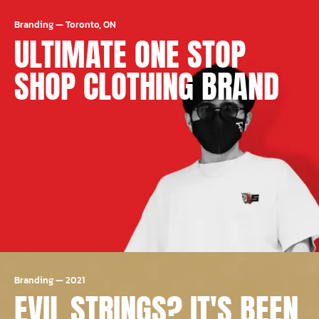
Branding
—
Toronto, ON
ULTIMATE ONE STOP
SHOP CLOTHING BRAND
Branding
—
2021
EVIL STRINGS? IT'S BEEN