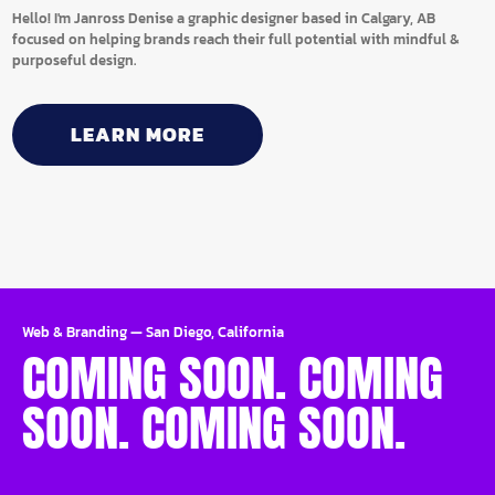
Hello! I'm Janross Denise a graphic designer based in Calgary, AB
focused on helping brands reach their full potential with mindful &
purposeful design.
LEARN MORE
Web & Branding
—
San Diego, California
COMING SOON. COMING
SOON. COMING SOON.