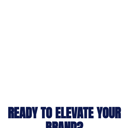
READY TO ELEVATE YOUR
BRAND?