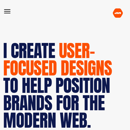
I CREATE
USER-
FOCUSED DESIGNS
TO HELP POSITION
BRANDS FOR THE
MODERN WEB.