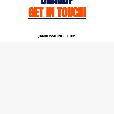
GET IN TOUCH!
JANROSSDENISE.COM
Works
About
Instagram
LinkedIn
Facebook
Twitter
© Copyright 2026 | All Rights Reserved.
Designed And Developed By Janross Denise