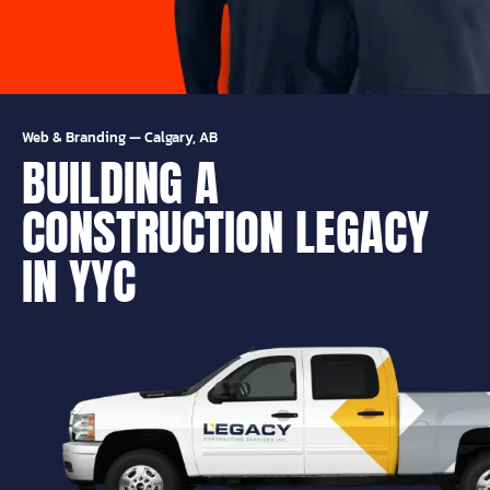
Web & Branding
—
Calgary, AB
BUILDING A
CONSTRUCTION LEGACY
IN YYC