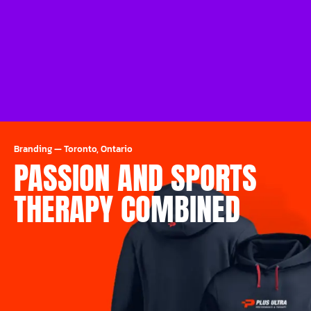
Branding
—
Toronto, Ontario
PASSION AND SPORTS
THERAPY COMBINED