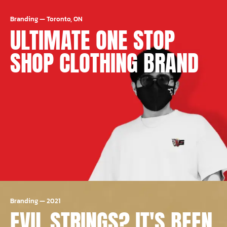
Branding
—
Toronto, ON
ULTIMATE ONE STOP
SHOP CLOTHING BRAND
Branding
—
2021
EVIL STRINGS? IT'S BEEN