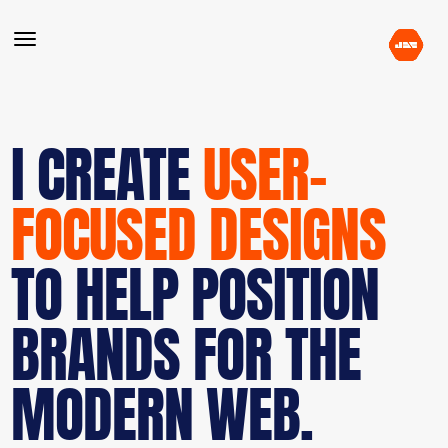
I CREATE
USER-
FOCUSED DESIGNS
TO HELP POSITION
BRANDS FOR THE
MODERN WEB.