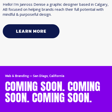
Hello! I'm Janross Denise a graphic designer based in Calgary,
AB focused on helping brands reach their full potential with
mindful & purposeful design.
LEARN MORE
Web & Branding
—
San Diego, California
COMING SOON. COMING
SOON. COMING SOON.