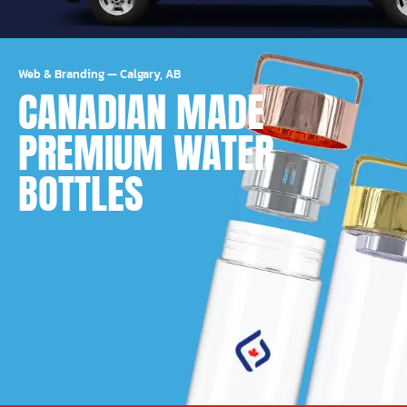
Web & Branding
—
Calgary, AB
CANADIAN MADE
PREMIUM WATER
BOTTLES