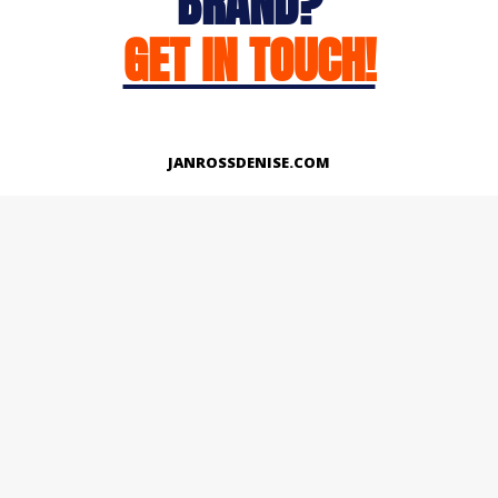
BRAND?
GET IN TOUCH!
JANROSSDENISE.COM
Works
About
Instagram
LinkedIn
Facebook
Twitter
© Copyright 2026 | All Rights Reserved.