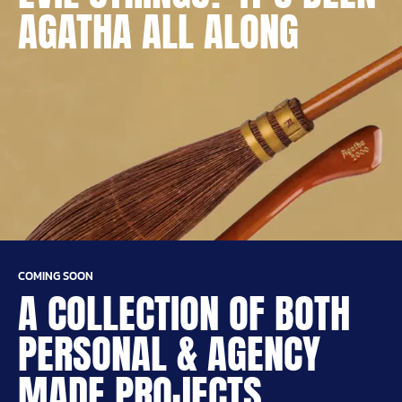
AGATHA ALL ALONG
COMING SOON
A COLLECTION OF BOTH
PERSONAL & AGENCY
MADE PROJECTS