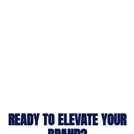
READY TO ELEVATE YOUR