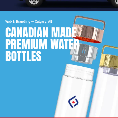
Web & Branding
—
Calgary, AB
CANADIAN MADE
PREMIUM WATER
BOTTLES