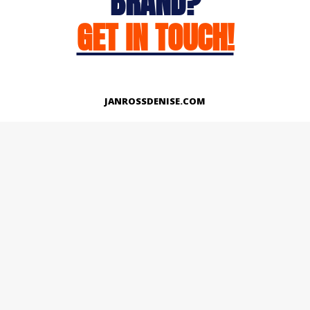
BRAND?
GET IN TOUCH!
JANROSSDENISE.COM
Works
About
Instagram
LinkedIn
Facebook
Twitter
© Copyright 2026 | All Rights Reserved.