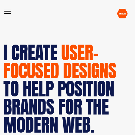
I CREATE
USER-
FOCUSED DESIGNS
TO HELP POSITION
BRANDS FOR THE
MODERN WEB.