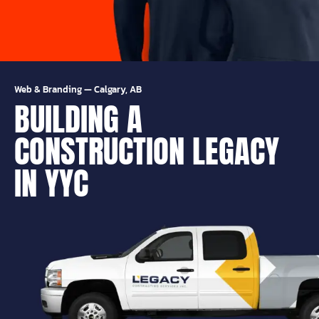
Web & Branding
—
Calgary, AB
BUILDING A
CONSTRUCTION LEGACY
IN YYC