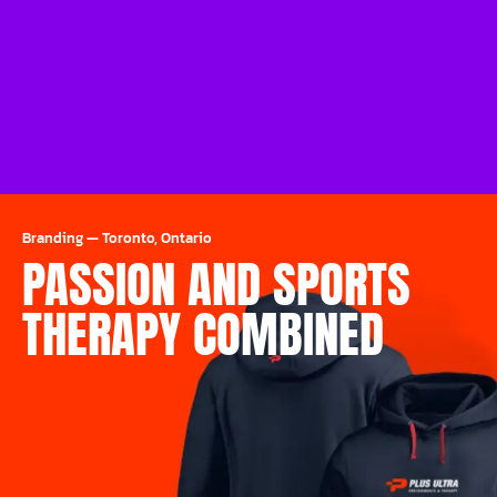
Branding
—
Toronto, Ontario
PASSION AND SPORTS
THERAPY COMBINED