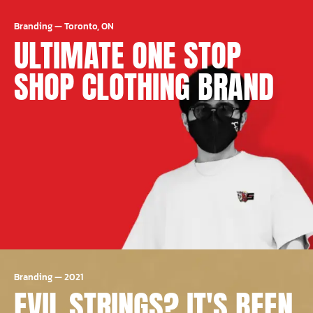
Branding
—
Toronto, ON
ULTIMATE ONE STOP
SHOP CLOTHING BRAND
Branding
—
2021
EVIL STRINGS? IT'S BEEN