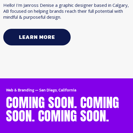
Hello! I'm Janross Denise a graphic designer based in Calgary,
AB focused on helping brands reach their full potential with
mindful & purposeful design.
LEARN MORE
Web & Branding
—
San Diego, California
COMING SOON. COMING
SOON. COMING SOON.