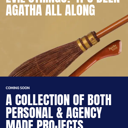
AGATHA ALL ALONG
COMING SOON
A COLLECTION OF BOTH
PERSONAL & AGENCY
MADE PROJECTS