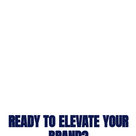
READY TO ELEVATE YOUR