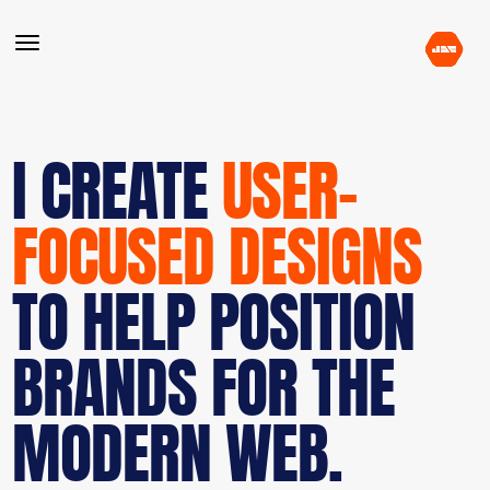
I CREATE
USER-
FOCUSED DESIGNS
TO HELP POSITION
BRANDS FOR THE
MODERN WEB.