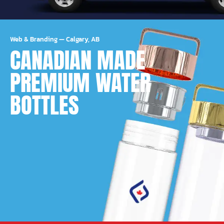
Web & Branding
—
Calgary, AB
CANADIAN MADE
PREMIUM WATER
BOTTLES