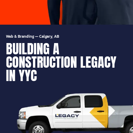
Web & Branding
—
Calgary, AB
BUILDING A
CONSTRUCTION LEGACY
IN YYC