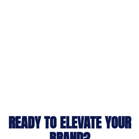
READY TO ELEVATE YOUR
BRAND?