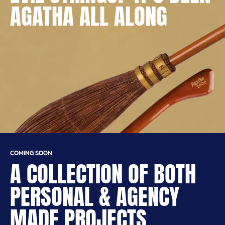
AGATHA ALL ALONG
COMING SOON
A COLLECTION OF BOTH
PERSONAL & AGENCY
MADE PROJECTS