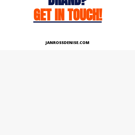
GET IN TOUCH!
JANROSSDENISE.COM
Works
About
Instagram
LinkedIn
Facebook
Twitter
© Copyright 2026 | All Rights Reserved.
Designed And Developed By Janross Denise