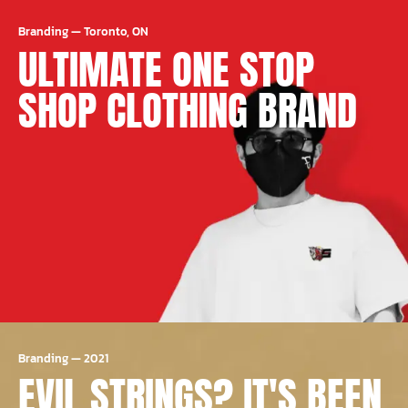
Branding
—
Toronto, ON
ULTIMATE ONE STOP
SHOP CLOTHING BRAND
Branding
—
2021
EVIL STRINGS? IT'S BEEN