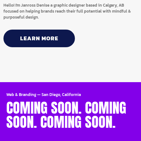
Hello! I'm Janross Denise a graphic designer based in Calgary, AB
focused on helping brands reach their full potential with mindful &
purposeful design.
LEARN MORE
Web & Branding
—
San Diego, California
COMING SOON. COMING
SOON. COMING SOON.