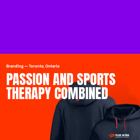
Branding
—
Toronto, Ontario
PASSION AND SPORTS
THERAPY COMBINED