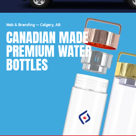
Web & Branding
—
Calgary, AB
CANADIAN MADE
PREMIUM WATER
BOTTLES