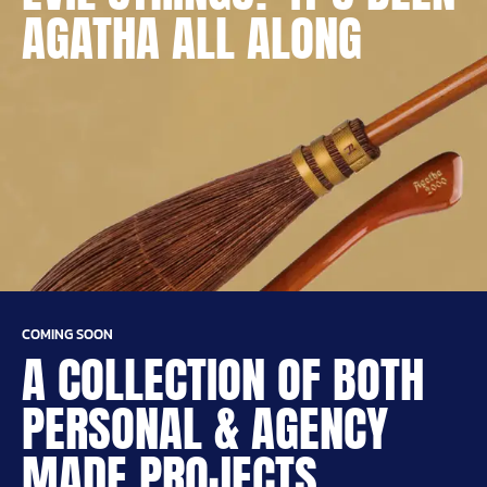
AGATHA ALL ALONG
COMING SOON
A COLLECTION OF BOTH
PERSONAL & AGENCY
MADE PROJECTS