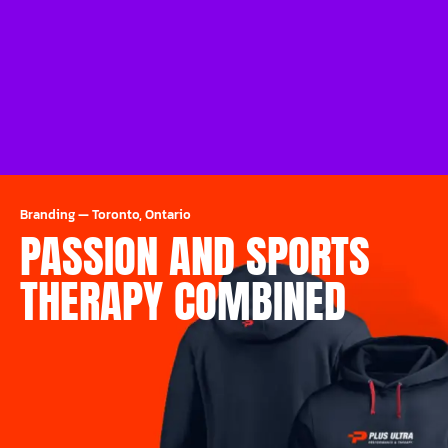
Branding
—
Toronto, Ontario
PASSION AND SPORTS
THERAPY COMBINED