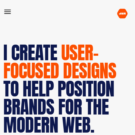
I CREATE
USER-
FOCUSED DESIGNS
TO HELP POSITION
BRANDS FOR THE
MODERN WEB.