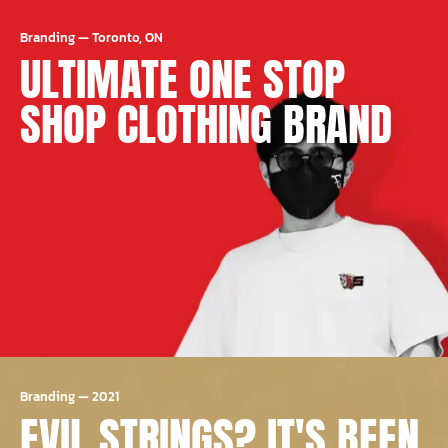
Branding
—
Toronto, ON
ULTIMATE ONE STOP
SHOP CLOTHING BRAND
Branding
—
2021
EVIL STRINGS? IT'S BEEN