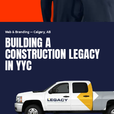
Web & Branding
—
Calgary, AB
BUILDING A
CONSTRUCTION LEGACY
IN YYC