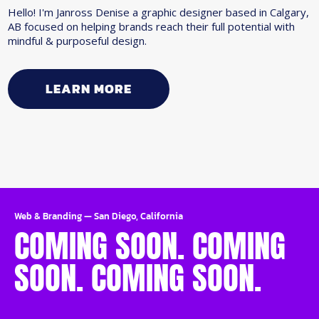
Hello! I'm Janross Denise a graphic designer based in Calgary,
AB focused on helping brands reach their full potential with
mindful & purposeful design.
LEARN MORE
Web & Branding
—
San Diego, California
COMING SOON. COMING
SOON. COMING SOON.