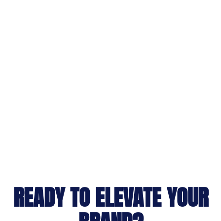
READY TO ELEVATE YOUR