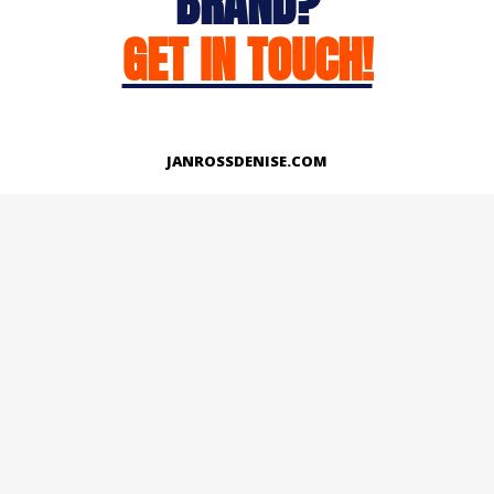
BRAND?
GET IN TOUCH!
JANROSSDENISE.COM
Works
About
Instagram
LinkedIn
Facebook
Twitter
© Copyright 2026 | All Rights Reserved.