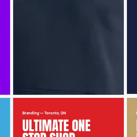
Branding
—
Toronto, ON
ULTIMATE ONE