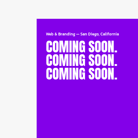
Web & Branding
—
San Diego, California
COMING SOON.
COMING SOON.
COMING SOON.