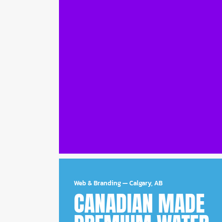
Web & Branding
—
Calgary, AB
CANADIAN MADE