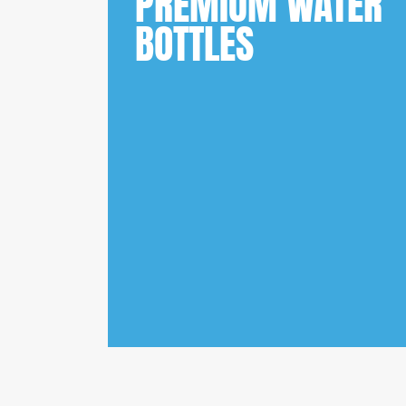
PREMIUM WATER
BOTTLES