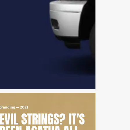
Branding
—
2021
EVIL STRINGS? IT'S