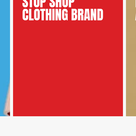
STOP SHOP
CLOTHING BRAND