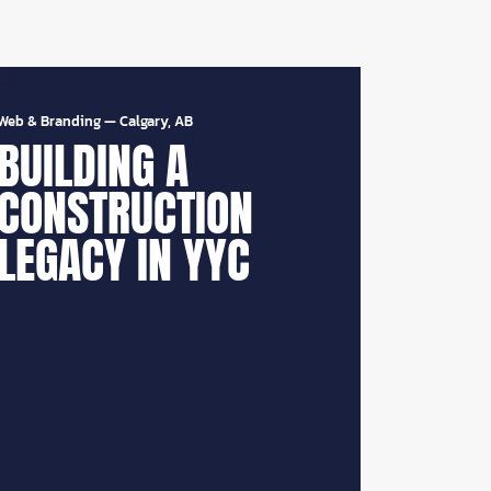
Web & Branding
—
Calgary, AB
BUILDING A
CONSTRUCTION
LEGACY IN YYC