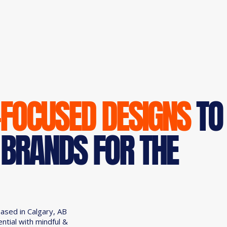
-FOCUSED DESIGNS
TO
 BRANDS FOR THE
based in Calgary, AB
ential with mindful &