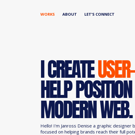
WORKS
ABOUT
LET’S CONNECT
I CREATE
USER
HELP POSITION
MODERN WEB.
Hello! I'm Janross Denise a graphic designer 
focused on helping brands reach their full pot