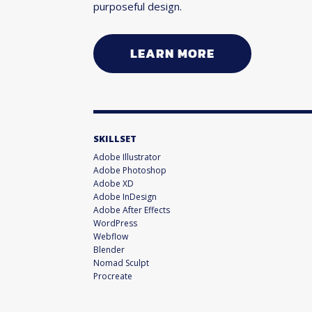
purposeful design.
LEARN MORE
SKILLSET
Adobe Illustrator
Adobe Photoshop
Adobe XD
Adobe InDesign
Adobe After Effects
WordPress
Webflow
Blender
Nomad Sculpt
Procreate