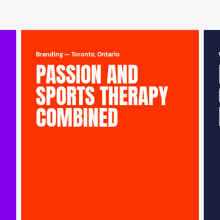
Branding
—
Toronto, Ontario
PASSION AND
SPORTS THERAPY
COMBINED