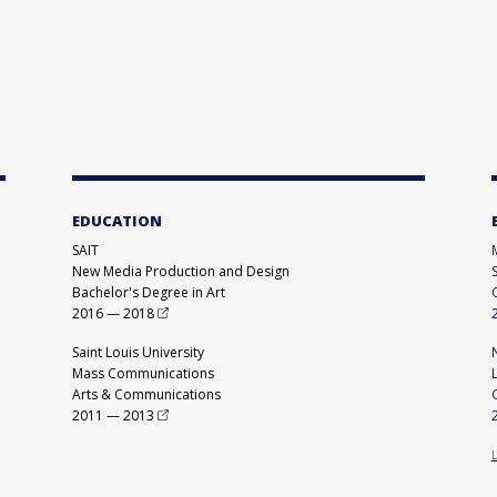
EDUCATION
SAIT
New Media Production and Design
Bachelor's Degree in Art
2016
—
2018
Saint Louis University
Mass Communications
Arts & Communications
2011
—
2013