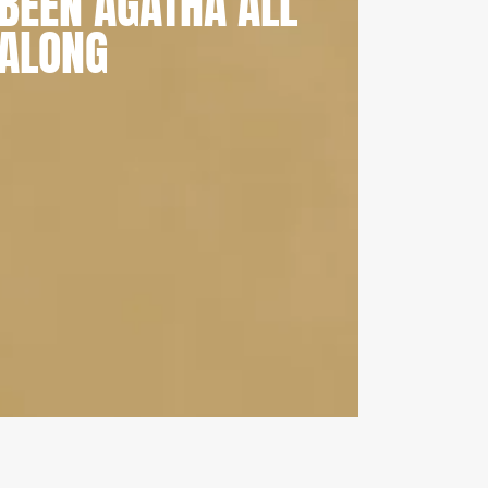
BEEN AGATHA ALL
ALONG