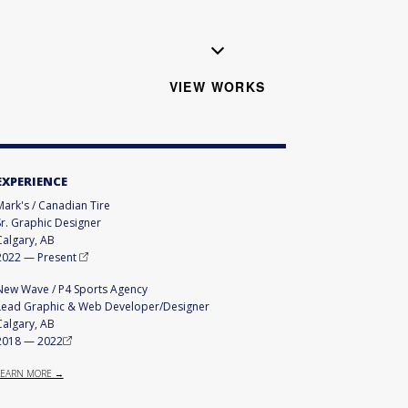
VIEW WORKS
EXPERIENCE
Mark's / Canadian Tire
Sr. Graphic Designer
Calgary, AB
2022
—
Present
New Wave / P4 Sports Agency
Lead Graphic & Web Developer/Designer
Calgary, AB
2018
—
2022
LEARN MORE →