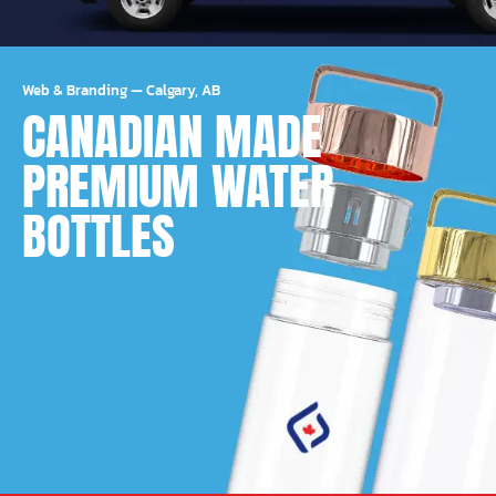
Web & Branding
—
Calgary, AB
CANADIAN MADE
PREMIUM WATER
BOTTLES