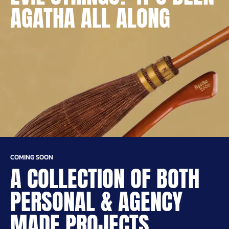
AGATHA ALL ALONG
COMING SOON
A COLLECTION OF BOTH
PERSONAL & AGENCY
MADE PROJECTS