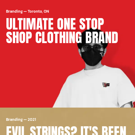
Branding
—
Toronto, ON
ULTIMATE ONE STOP
SHOP CLOTHING BRAND
Branding
—
2021
EVIL STRINGS? IT'S BEEN