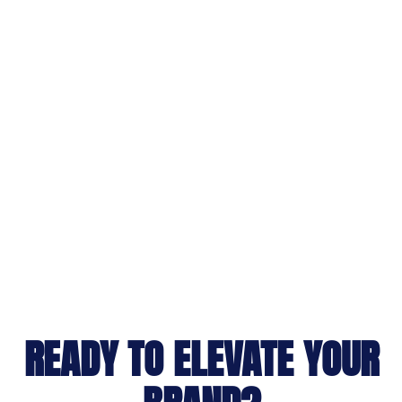
READY TO ELEVATE YOUR