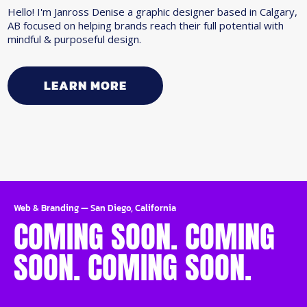
Hello! I'm Janross Denise a graphic designer based in Calgary,
AB focused on helping brands reach their full potential with
mindful & purposeful design.
LEARN MORE
Web & Branding
—
San Diego, California
COMING SOON. COMING
SOON. COMING SOON.