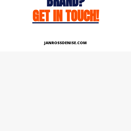
BRAND?
GET IN TOUCH!
JANROSSDENISE.COM
Works
About
Instagram
LinkedIn
Facebook
Twitter
© Copyright 2026 | All Rights Reserved.