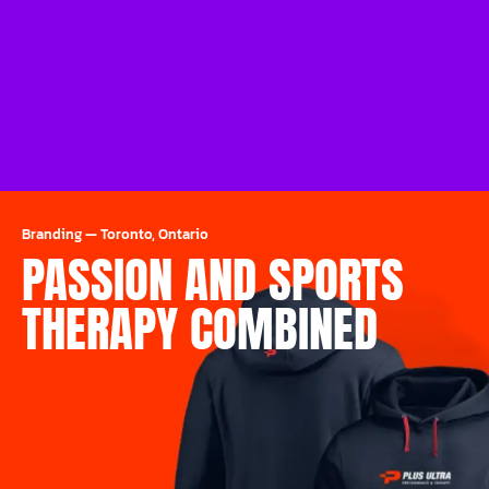
Branding
—
Toronto, Ontario
PASSION AND SPORTS
THERAPY COMBINED