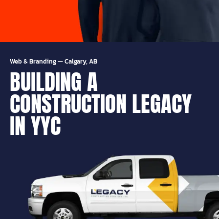
Web & Branding
—
Calgary, AB
BUILDING A
CONSTRUCTION LEGACY
IN YYC