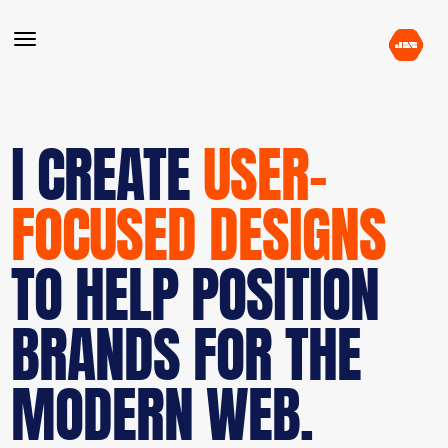
I CREATE
USER-
FOCUSED DESIGNS
TO HELP POSITION
BRANDS FOR THE
MODERN WEB.