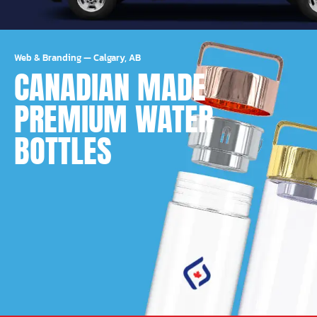
Web & Branding
—
Calgary, AB
CANADIAN MADE
PREMIUM WATER
BOTTLES