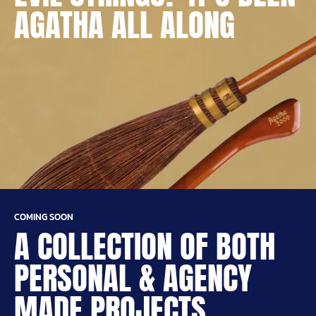
AGATHA ALL ALONG
COMING SOON
A COLLECTION OF BOTH
PERSONAL & AGENCY
MADE PROJECTS