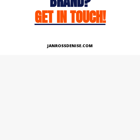
BRAND?
GET IN TOUCH!
JANROSSDENISE.COM
Works
About
Instagram
LinkedIn
Facebook
Twitter
© Copyright 2026 | All Rights Reserved.