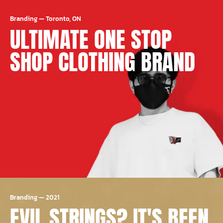
Branding
—
Toronto, ON
ULTIMATE ONE STOP
SHOP CLOTHING BRAND
Branding
—
2021
EVIL STRINGS? IT'S BEEN