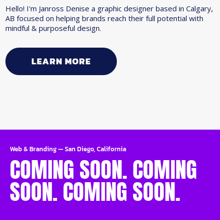
Hello! I'm Janross Denise a graphic designer based in Calgary,
AB focused on helping brands reach their full potential with
mindful & purposeful design.
LEARN MORE
Web & Branding
—
San Diego, California
COMING SOON. COMING
SOON. COMING SOON.