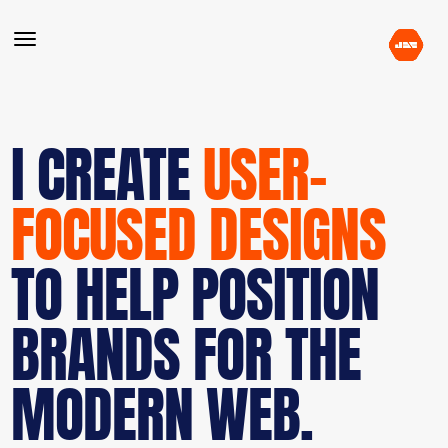
I CREATE
USER-
FOCUSED DESIGNS
TO HELP POSITION
BRANDS FOR THE
MODERN WEB.