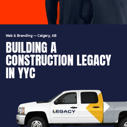
Web & Branding
—
Calgary, AB
BUILDING A
CONSTRUCTION LEGACY
IN YYC