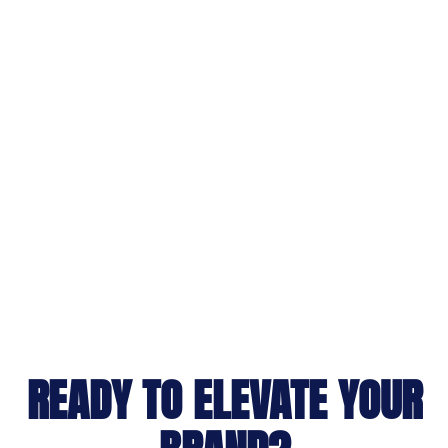
READY TO ELEVATE YOUR