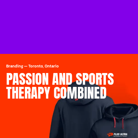
Branding
—
Toronto, Ontario
PASSION AND SPORTS
THERAPY COMBINED