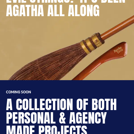
AGATHA ALL ALONG
COMING SOON
A COLLECTION OF BOTH
PERSONAL & AGENCY
MADE PROJECTS