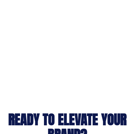
READY TO ELEVATE YOUR