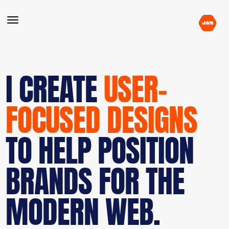
I CREATE
USER-
FOCUSED DESIGNS
TO HELP POSITION
BRANDS FOR THE
MODERN WEB.