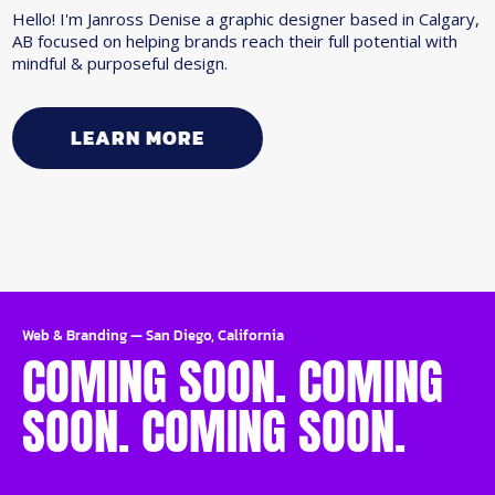
Hello! I'm Janross Denise a graphic designer based in Calgary,
AB focused on helping brands reach their full potential with
mindful & purposeful design.
LEARN MORE
Web & Branding
—
San Diego, California
COMING SOON. COMING
SOON. COMING SOON.