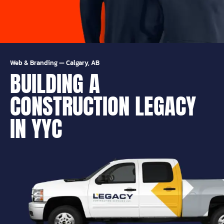
Web & Branding
—
Calgary, AB
BUILDING A
CONSTRUCTION LEGACY
IN YYC