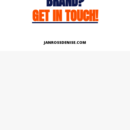
BRAND?
GET IN TOUCH!
JANROSSDENISE.COM
Works
About
Instagram
LinkedIn
Facebook
Twitter
© Copyright 2026 | All Rights Reserved.