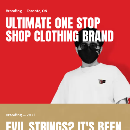
Branding
—
Toronto, ON
ULTIMATE ONE STOP
SHOP CLOTHING BRAND
Branding
—
2021
EVIL STRINGS? IT'S BEEN