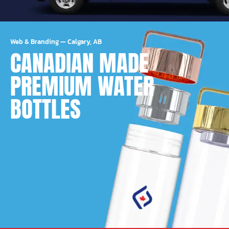
Web & Branding
—
Calgary, AB
CANADIAN MADE
PREMIUM WATER
BOTTLES