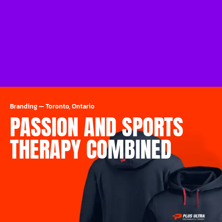
Branding
—
Toronto, Ontario
PASSION AND SPORTS
THERAPY COMBINED