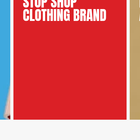
STOP SHOP
CLOTHING BRAND