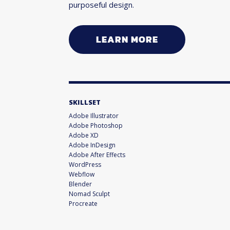
purposeful design.
LEARN MORE
SKILLSET
Adobe Illustrator
Adobe Photoshop
Adobe XD
Adobe InDesign
Adobe After Effects
WordPress
Webflow
Blender
Nomad Sculpt
Procreate