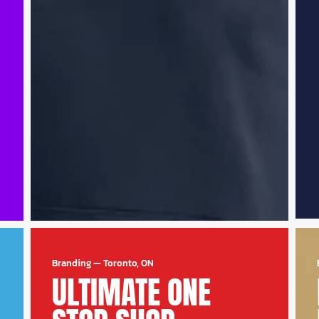
Branding
—
Toronto, ON
ULTIMATE ONE