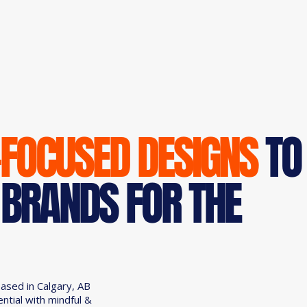
-FOCUSED DESIGNS
TO
 BRANDS FOR THE
based in Calgary, AB
ential with mindful &