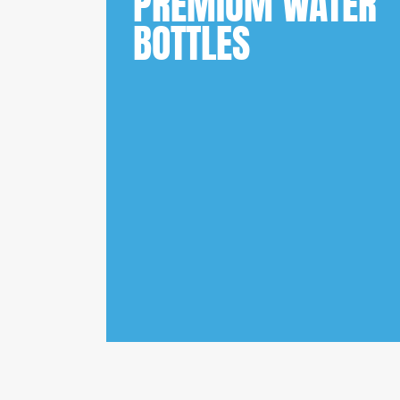
PREMIUM WATER
BOTTLES