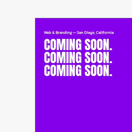
Web & Branding
—
San Diego, California
COMING SOON.
COMING SOON.
COMING SOON.