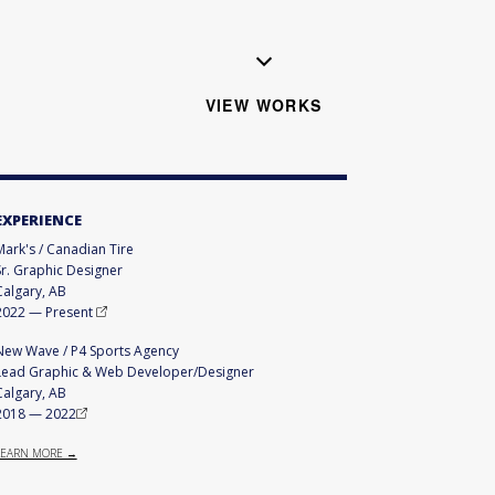
VIEW WORKS
EXPERIENCE
Mark's / Canadian Tire
Sr. Graphic Designer
Calgary, AB
2022
—
Present
New Wave / P4 Sports Agency
Lead Graphic & Web Developer/Designer
Calgary, AB
2018
—
2022
LEARN MORE →