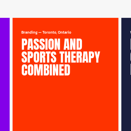
Branding
—
Toronto, Ontario
PASSION AND
SPORTS THERAPY
COMBINED