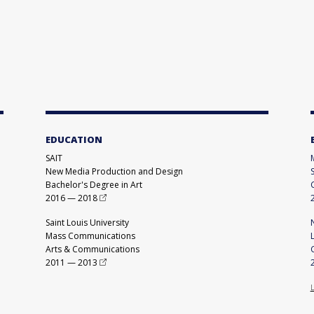
EDUCATION
SAIT
New Media Production and Design
Bachelor's Degree in Art
2016
—
2018
Saint Louis University
Mass Communications
Arts & Communications
2011
—
2013