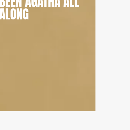
BEEN AGATHA ALL
ALONG