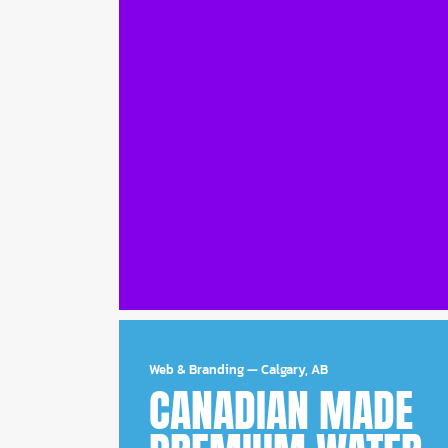
Web & Branding
—
Calgary, AB
CANADIAN MADE