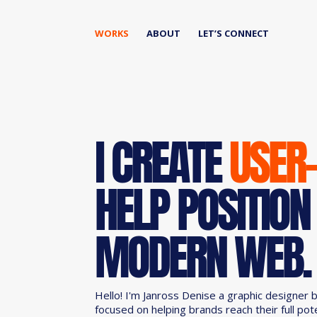
WORKS
ABOUT
LET’S CONNECT
I CREATE
USER
HELP POSITION
MODERN WEB.
Hello! I'm Janross Denise a graphic designer 
focused on helping brands reach their full pot