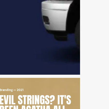
Branding
—
2021
EVIL STRINGS? IT'S