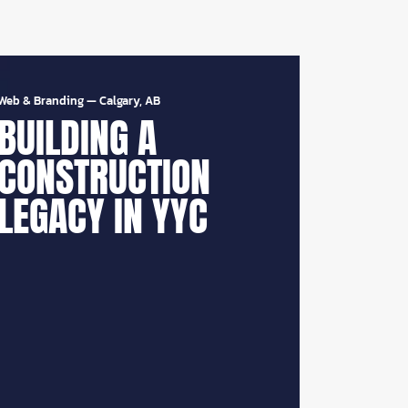
Web & Branding
—
Calgary, AB
BUILDING A
CONSTRUCTION
LEGACY IN YYC