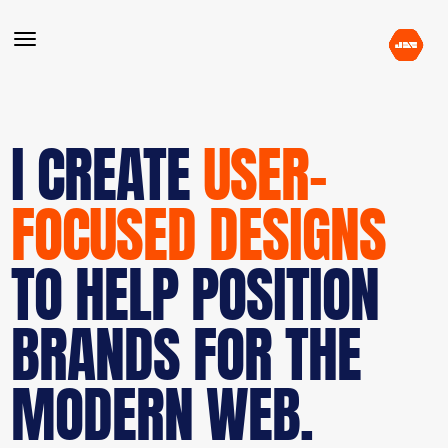
I CREATE
USER-
FOCUSED DESIGNS
TO HELP POSITION
BRANDS FOR THE
MODERN WEB.