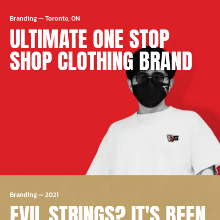
Branding
—
Toronto, ON
ULTIMATE ONE STOP
SHOP CLOTHING BRAND
Branding
—
2021
EVIL STRINGS? IT'S BEEN