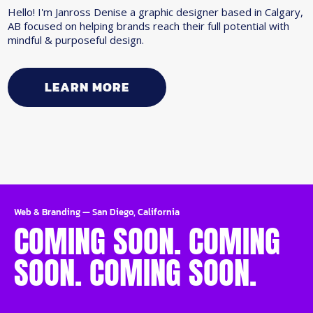
Hello! I'm Janross Denise a graphic designer based in Calgary,
AB focused on helping brands reach their full potential with
mindful & purposeful design.
LEARN MORE
Web & Branding
—
San Diego, California
COMING SOON. COMING
SOON. COMING SOON.