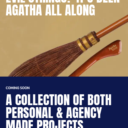
AGATHA ALL ALONG
COMING SOON
A COLLECTION OF BOTH
PERSONAL & AGENCY
MADE PROJECTS