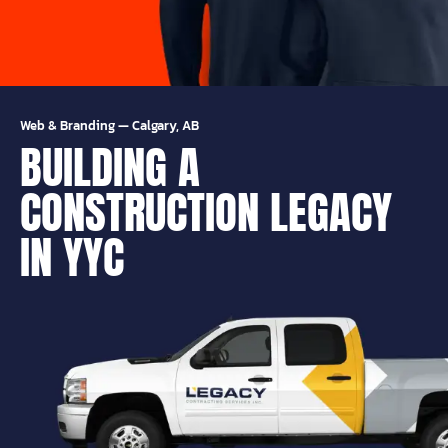
Web & Branding
—
Calgary, AB
BUILDING A
CONSTRUCTION LEGACY
IN YYC