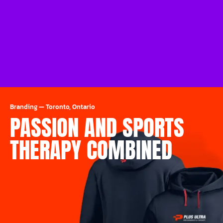
Branding
—
Toronto, Ontario
PASSION AND SPORTS
THERAPY COMBINED