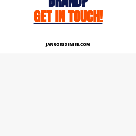
BRAND?
GET IN TOUCH!
JANROSSDENISE.COM
Works
About
Instagram
LinkedIn
Facebook
Twitter
© Copyright 2026 | All Rights Reserved.