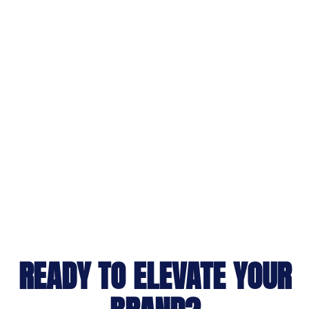
READY TO ELEVATE YOUR