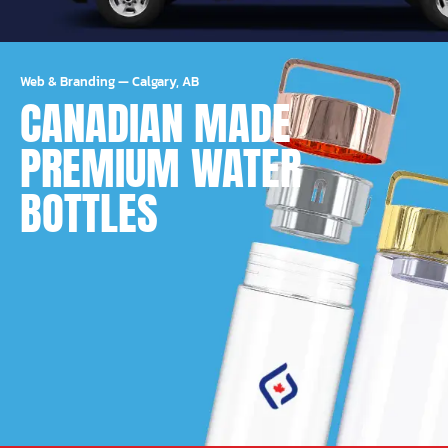
Web & Branding
—
Calgary, AB
CANADIAN MADE
PREMIUM WATER
BOTTLES