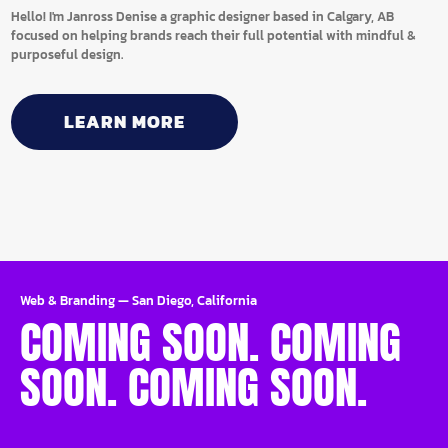
Hello! I'm Janross Denise a graphic designer based in Calgary, AB
focused on helping brands reach their full potential with mindful &
purposeful design.
LEARN MORE
Web & Branding
—
San Diego, California
COMING SOON. COMING
SOON. COMING SOON.