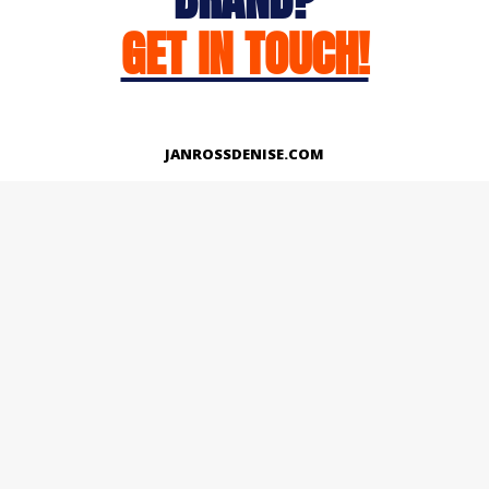
GET IN TOUCH!
JANROSSDENISE.COM
Works
About
Instagram
LinkedIn
Facebook
Twitter
© Copyright 2026 | All Rights Reserved.
Designed And Developed By Janross Denise