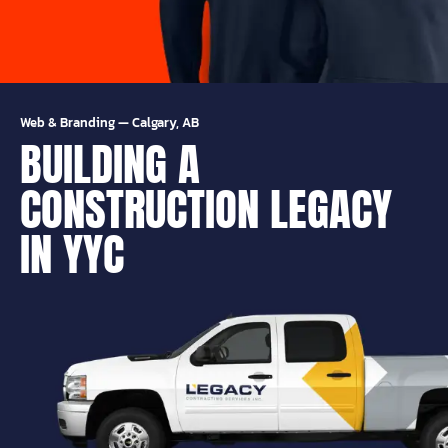
Web & Branding
—
Calgary, AB
BUILDING A
CONSTRUCTION LEGACY
IN YYC