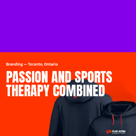
Branding
—
Toronto, Ontario
PASSION AND SPORTS
THERAPY COMBINED