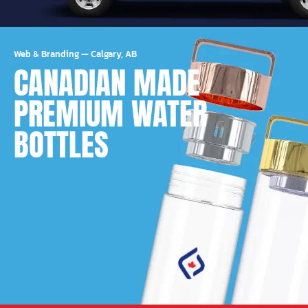
Web & Branding
—
Calgary, AB
CANADIAN MADE
PREMIUM WATER
BOTTLES