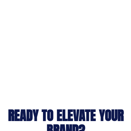
READY TO ELEVATE YOUR
BRAND?