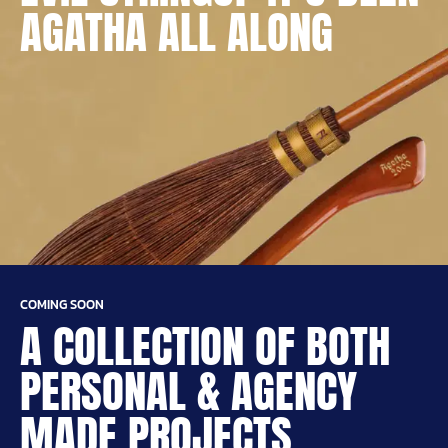
AGATHA ALL ALONG
COMING SOON
A COLLECTION OF BOTH
PERSONAL & AGENCY
MADE PROJECTS