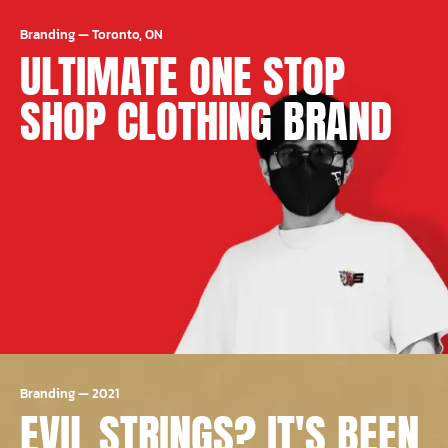
Branding
—
Toronto, ON
ULTIMATE ONE STOP
SHOP CLOTHING BRAND
Branding
—
2021
EVIL STRINGS? IT'S BEEN