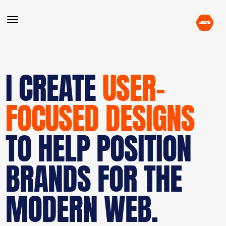
I CREATE
USER-
FOCUSED DESIGNS
TO HELP POSITION
BRANDS FOR THE
MODERN WEB.