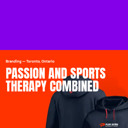
Branding
—
Toronto, Ontario
PASSION AND SPORTS
THERAPY COMBINED