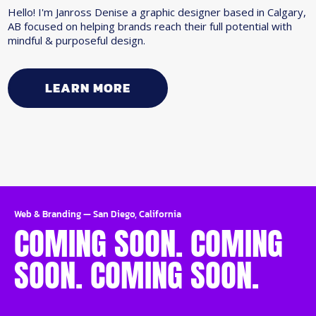
Hello! I'm Janross Denise a graphic designer based in Calgary,
AB focused on helping brands reach their full potential with
mindful & purposeful design.
LEARN MORE
Web & Branding
—
San Diego, California
COMING SOON. COMING
SOON. COMING SOON.