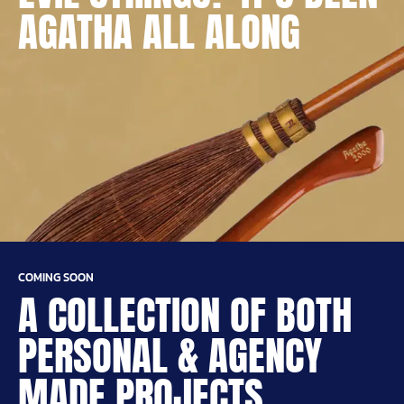
AGATHA ALL ALONG
COMING SOON
A COLLECTION OF BOTH
PERSONAL & AGENCY
MADE PROJECTS