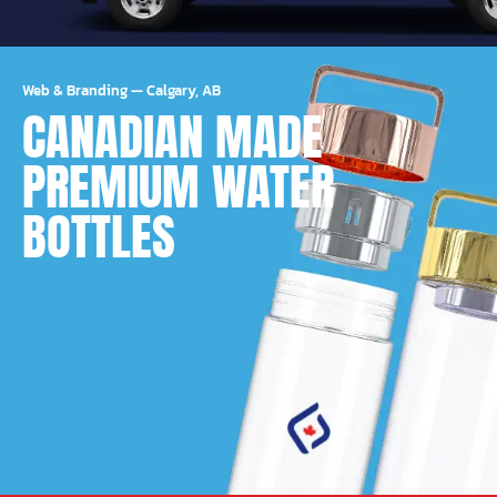
Web & Branding
—
Calgary, AB
CANADIAN MADE
PREMIUM WATER
BOTTLES