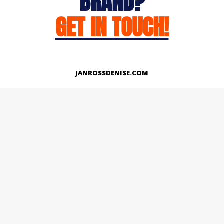
BRAND?
GET IN TOUCH!
JANROSSDENISE.COM
Works
About
Instagram
LinkedIn
Facebook
Twitter
© Copyright 2026 | All Rights Reserved.