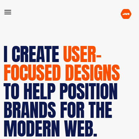
I CREATE
USER-
FOCUSED DESIGNS
TO HELP POSITION
BRANDS FOR THE
MODERN WEB.