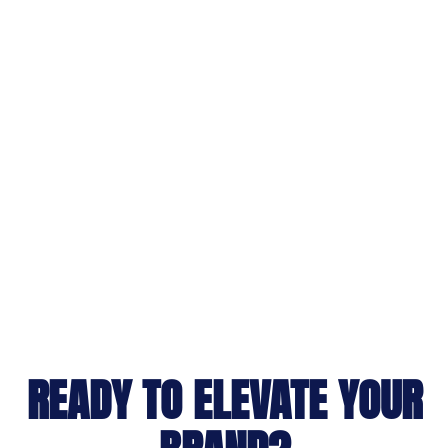
READY TO ELEVATE YOUR