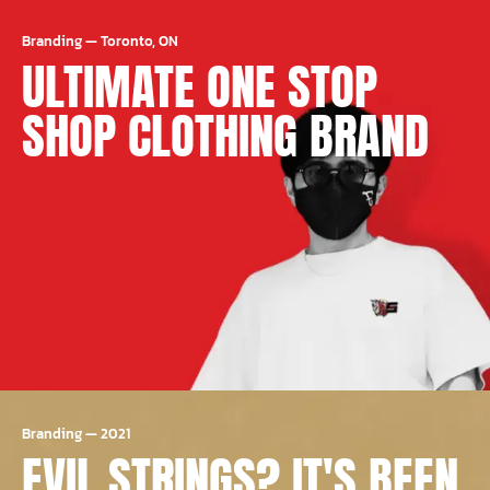
Branding
—
Toronto, ON
ULTIMATE ONE STOP
SHOP CLOTHING BRAND
Branding
—
2021
EVIL STRINGS? IT'S BEEN