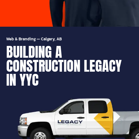
Web & Branding
—
Calgary, AB
BUILDING A
CONSTRUCTION LEGACY
IN YYC