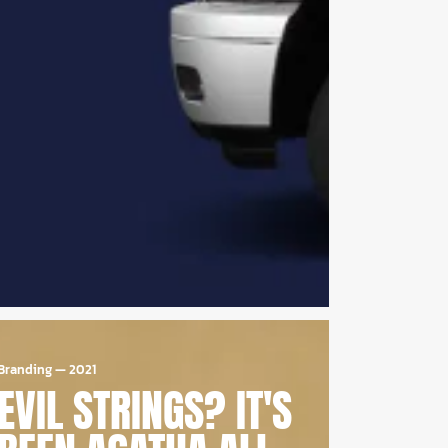
Branding
—
2021
EVIL STRINGS? IT'S