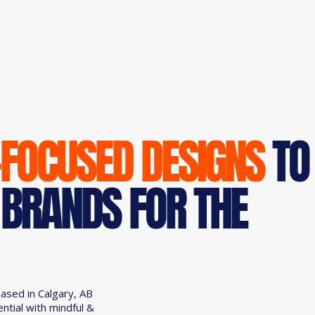
-FOCUSED DESIGNS
TO
 BRANDS FOR THE
based in Calgary, AB
ential with mindful &