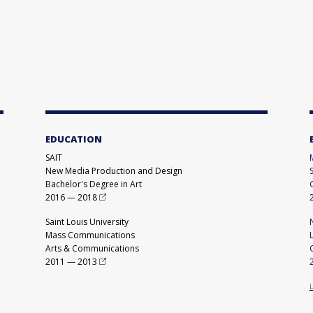
EDUCATION
SAIT
New Media Production and Design
Bachelor's Degree in Art
2016
—
2018
Saint Louis University
Mass Communications
Arts & Communications
2011
—
2013