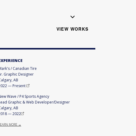
VIEW WORKS
EXPERIENCE
Mark's / Canadian Tire
Sr. Graphic Designer
Calgary, AB
2022
—
Present
New Wave / P4 Sports Agency
Lead Graphic & Web Developer/Designer
Calgary, AB
2018
—
2022
LEARN MORE →