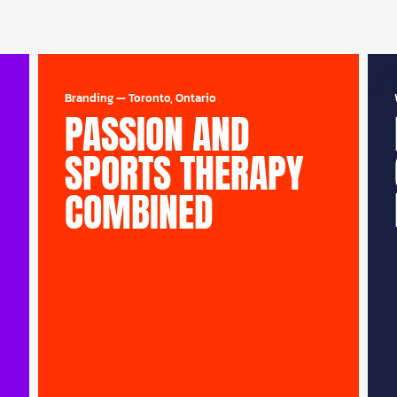
Branding
—
Toronto, Ontario
PASSION AND
SPORTS THERAPY
COMBINED