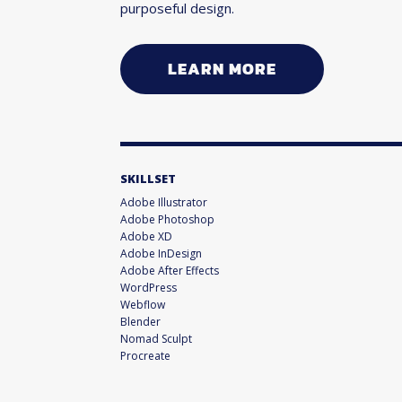
purposeful design.
LEARN MORE
SKILLSET
Adobe Illustrator
Adobe Photoshop
Adobe XD
Adobe InDesign
Adobe After Effects
WordPress
Webflow
Blender
Nomad Sculpt
Procreate