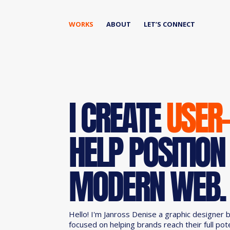
WORKS
ABOUT
LET’S CONNECT
I CREATE
USER
HELP POSITION
MODERN WEB.
Hello! I'm Janross Denise a graphic designer 
focused on helping brands reach their full pot