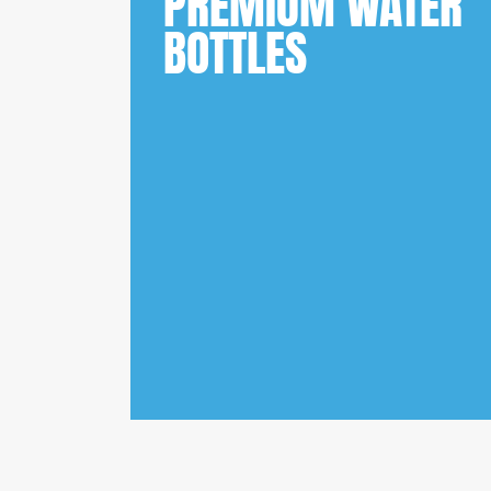
PREMIUM WATER
BOTTLES