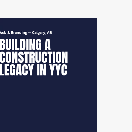
Web & Branding
—
Calgary, AB
BUILDING A
CONSTRUCTION
LEGACY IN YYC