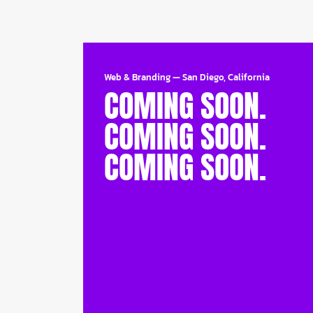
Web & Branding
—
San Diego, California
COMING SOON.
COMING SOON.
COMING SOON.