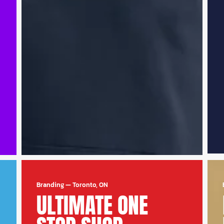
Branding
—
Toronto, ON
ULTIMATE ONE