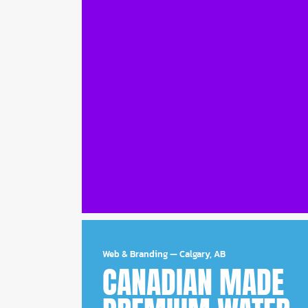
Web & Branding
—
Calgary, AB
CANADIAN MADE