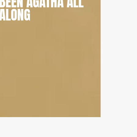
BEEN AGATHA ALL
ALONG