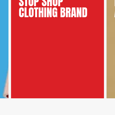
STOP SHOP
CLOTHING BRAND