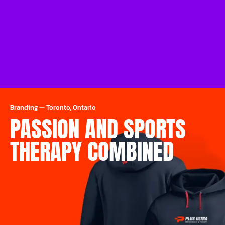
Branding
—
Toronto, Ontario
PASSION AND SPORTS
THERAPY COMBINED