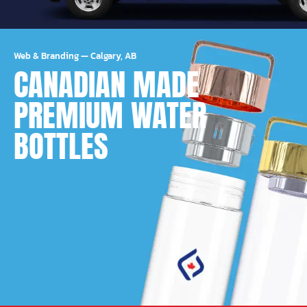
Web & Branding
—
Calgary, AB
CANADIAN MADE
PREMIUM WATER
BOTTLES