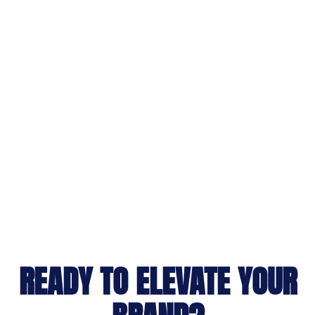
READY TO ELEVATE YOUR