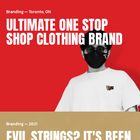
Branding
—
Toronto, ON
ULTIMATE ONE STOP
SHOP CLOTHING BRAND
Branding
—
2021
EVIL STRINGS? IT'S BEEN