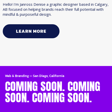
Hello! I'm Janross Denise a graphic designer based in Calgary,
AB focused on helping brands reach their full potential with
mindful & purposeful design.
LEARN MORE
Web & Branding
—
San Diego, California
COMING SOON. COMING
SOON. COMING SOON.