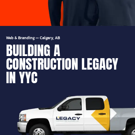
Web & Branding
—
Calgary, AB
BUILDING A
CONSTRUCTION LEGACY
IN YYC