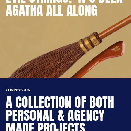
AGATHA ALL ALONG
COMING SOON
A COLLECTION OF BOTH
PERSONAL & AGENCY
MADE PROJECTS