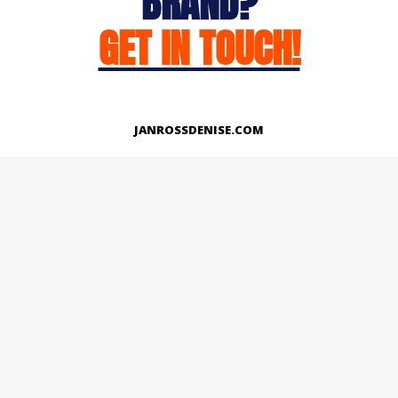
BRAND?
GET IN TOUCH!
JANROSSDENISE.COM
Works
About
Instagram
LinkedIn
Facebook
Twitter
© Copyright 2026 | All Rights Reserved.