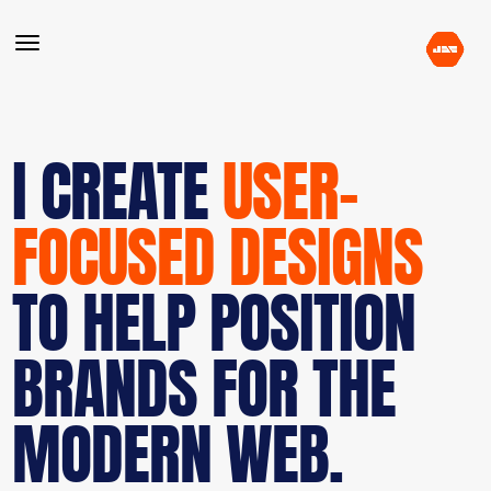
I CREATE
USER-
FOCUSED DESIGNS
TO HELP POSITION
BRANDS FOR THE
MODERN WEB.