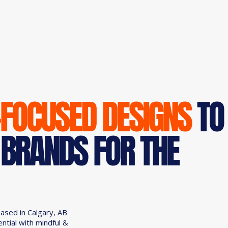
-FOCUSED DESIGNS
TO
 BRANDS FOR THE
based in Calgary, AB
ential with mindful &