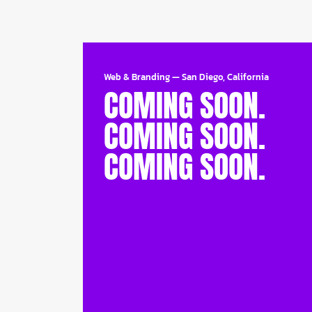
Web & Branding
—
San Diego, California
COMING SOON.
COMING SOON.
COMING SOON.