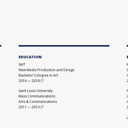
EDUCATION
SAIT
New Media Production and Design
Bachelor's Degree in Art
2016
—
2018
Saint Louis University
Mass Communications
Arts & Communications
2011
—
2013