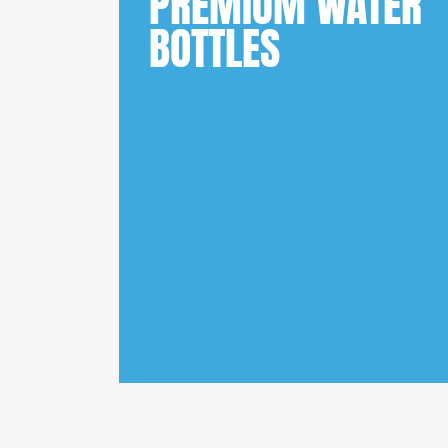
PREMIUM WATER
BOTTLES