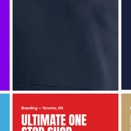
Branding
—
Toronto, ON
ULTIMATE ONE