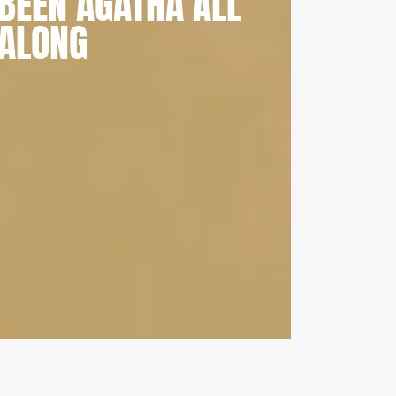
BEEN AGATHA ALL
ALONG