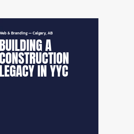
Web & Branding
—
Calgary, AB
BUILDING A
CONSTRUCTION
LEGACY IN YYC