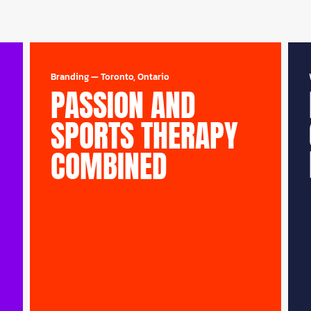
Branding
—
Toronto, Ontario
PASSION AND
SPORTS THERAPY
COMBINED