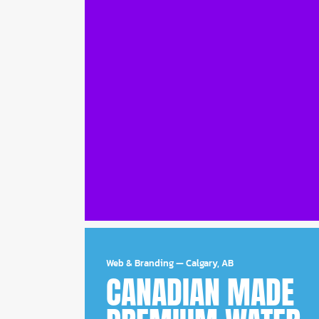
Web & Branding
—
Calgary, AB
CANADIAN MADE