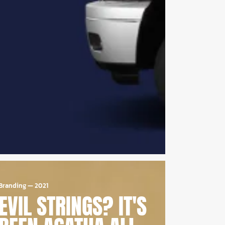
Branding
—
2021
EVIL STRINGS? IT'S