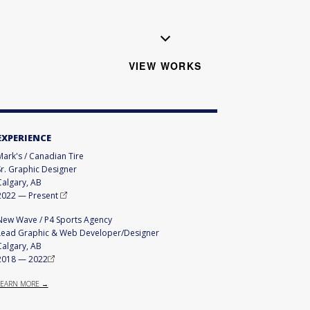
VIEW WORKS
EXPERIENCE
Mark's / Canadian Tire
Sr. Graphic Designer
Calgary, AB
2022
—
Present
New Wave / P4 Sports Agency
Lead Graphic & Web Developer/Designer
Calgary, AB
2018
—
2022
LEARN MORE →