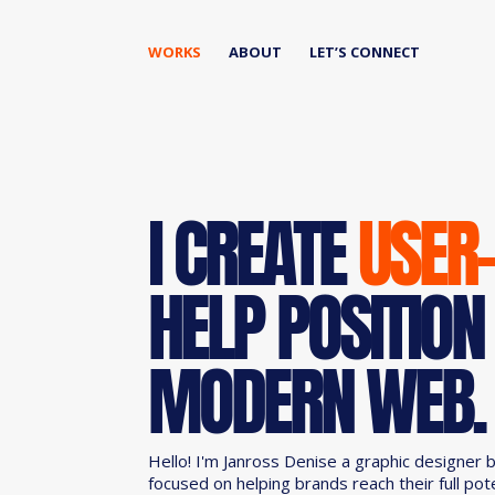
WORKS
ABOUT
LET’S CONNECT
I CREATE
USER
HELP POSITION
MODERN WEB.
Hello! I'm Janross Denise a graphic designer 
focused on helping brands reach their full pot