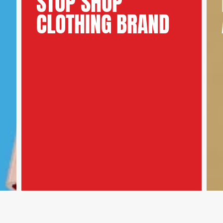
STOP SHOP
CLOTHING BRAND