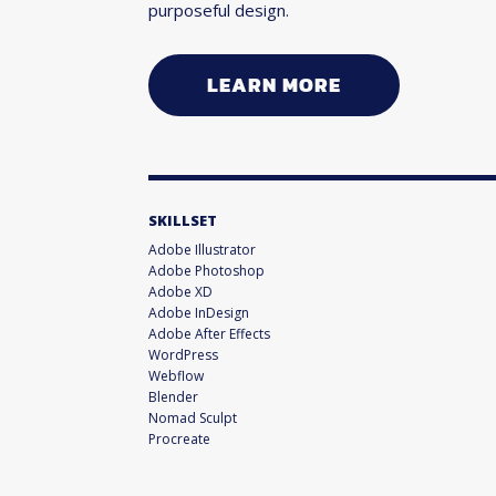
purposeful design.
LEARN MORE
SKILLSET
Adobe Illustrator
Adobe Photoshop
Adobe XD
Adobe InDesign
Adobe After Effects
WordPress
Webflow
Blender
Nomad Sculpt
Procreate