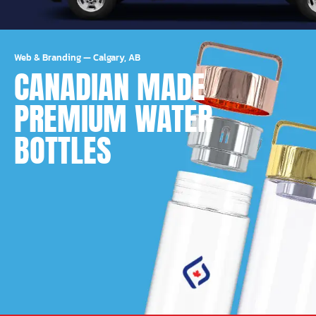
Web & Branding
—
Calgary, AB
CANADIAN MADE
PREMIUM WATER
BOTTLES