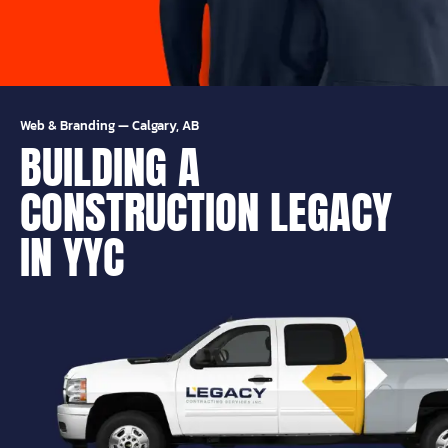
Web & Branding
—
Calgary, AB
BUILDING A
CONSTRUCTION LEGACY
IN YYC