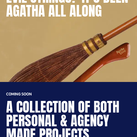
AGATHA ALL ALONG
COMING SOON
A COLLECTION OF BOTH
PERSONAL & AGENCY
MADE PROJECTS