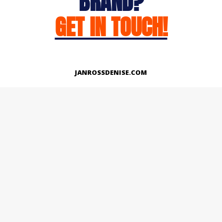
BRAND?
GET IN TOUCH!
JANROSSDENISE.COM
Works
About
Instagram
LinkedIn
Facebook
Twitter
© Copyright 2026 | All Rights Reserved.