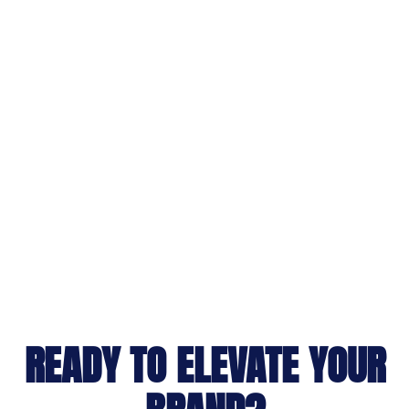
READY TO ELEVATE YOUR