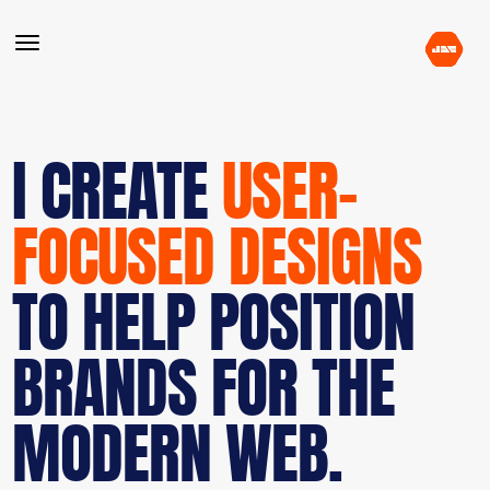
I CREATE
USER-
FOCUSED DESIGNS
TO HELP POSITION
BRANDS FOR THE
MODERN WEB.