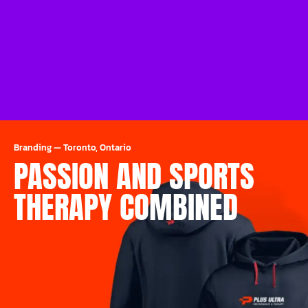
Branding
—
Toronto, Ontario
PASSION AND SPORTS
THERAPY COMBINED