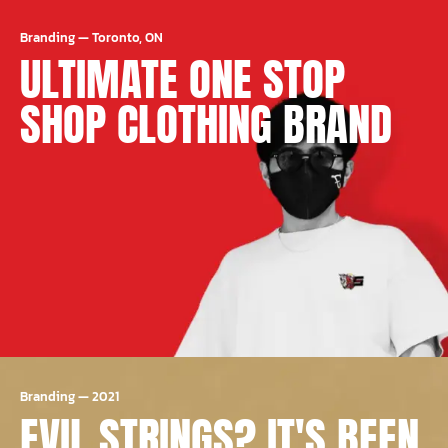
Branding
—
Toronto, ON
ULTIMATE ONE STOP
SHOP CLOTHING BRAND
Branding
—
2021
EVIL STRINGS? IT'S BEEN