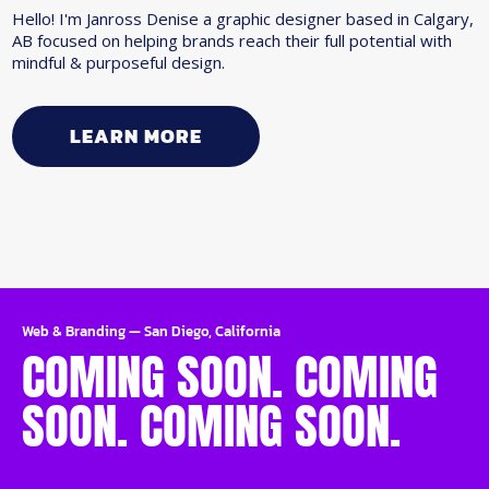
Hello! I'm Janross Denise a graphic designer based in Calgary,
AB focused on helping brands reach their full potential with
mindful & purposeful design.
LEARN MORE
Web & Branding
—
San Diego, California
COMING SOON. COMING
SOON. COMING SOON.