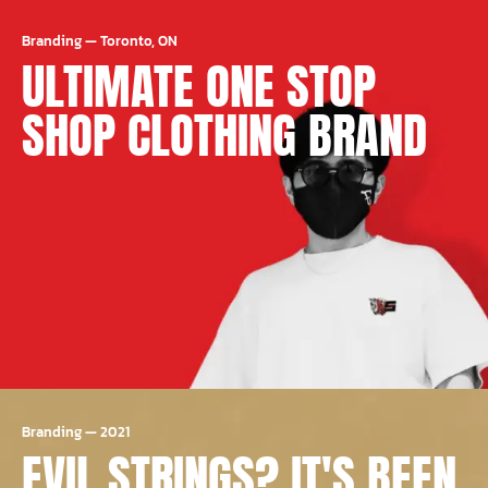
Branding
—
Toronto, ON
ULTIMATE ONE STOP
SHOP CLOTHING BRAND
Branding
—
2021
EVIL STRINGS? IT'S BEEN