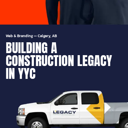
Web & Branding
—
Calgary, AB
BUILDING A
CONSTRUCTION LEGACY
IN YYC