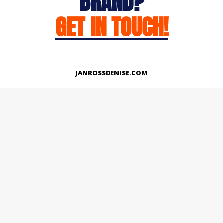
BRAND?
GET IN TOUCH!
JANROSSDENISE.COM
Works
About
Instagram
LinkedIn
Facebook
Twitter
© Copyright 2026 | All Rights Reserved.