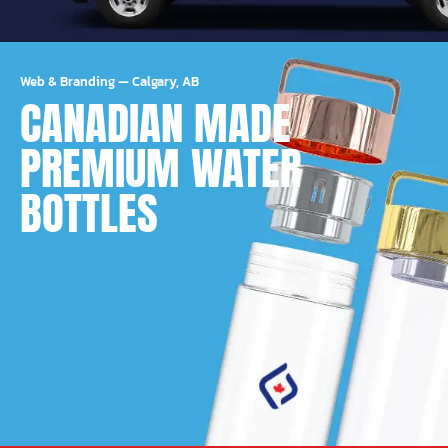
Web & Branding
—
Calgary, AB
CANADIAN MADE
PREMIUM WATER
BOTTLES