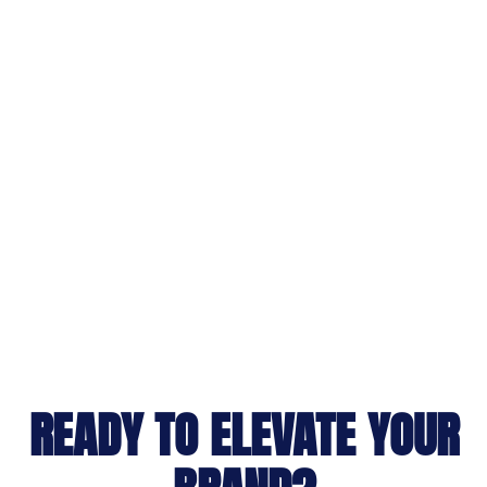
READY TO ELEVATE YOUR