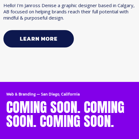
Hello! I'm Janross Denise a graphic designer based in Calgary,
AB focused on helping brands reach their full potential with
mindful & purposeful design.
LEARN MORE
Web & Branding
—
San Diego, California
COMING SOON. COMING
SOON. COMING SOON.