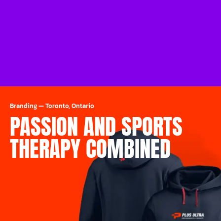
Branding
—
Toronto, Ontario
PASSION AND SPORTS
THERAPY COMBINED