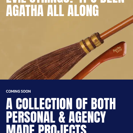
AGATHA ALL ALONG
COMING SOON
A COLLECTION OF BOTH
PERSONAL & AGENCY
MADE PROJECTS