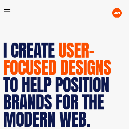
I CREATE
USER-
FOCUSED DESIGNS
TO HELP POSITION
BRANDS FOR THE
MODERN WEB.