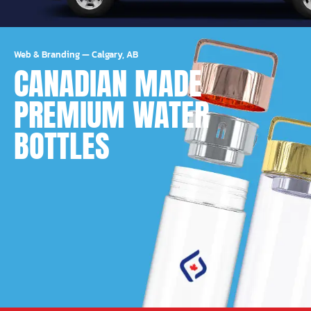
Web & Branding
—
Calgary, AB
CANADIAN MADE
PREMIUM WATER
BOTTLES