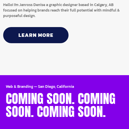
Hello! I'm Janross Denise a graphic designer based in Calgary, AB
focused on helping brands reach their full potential with mindful &
purposeful design.
LEARN MORE
Web & Branding
—
San Diego, California
COMING SOON. COMING
SOON. COMING SOON.