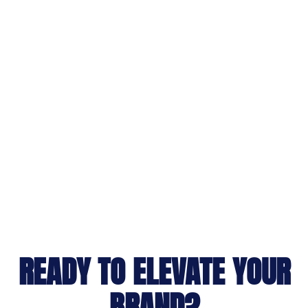
READY TO ELEVATE YOUR
BRAND?