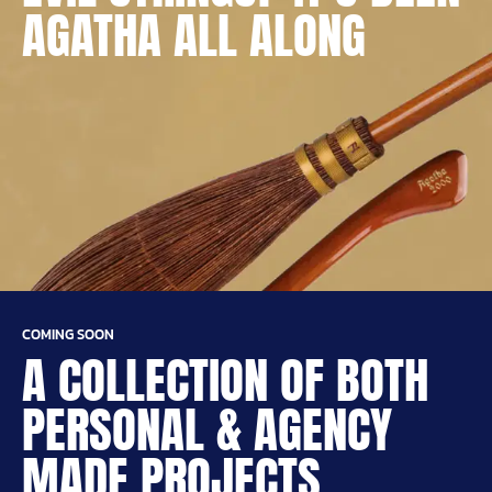
AGATHA ALL ALONG
COMING SOON
A COLLECTION OF BOTH
PERSONAL & AGENCY
MADE PROJECTS