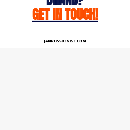
GET IN TOUCH!
JANROSSDENISE.COM
Works
About
Instagram
LinkedIn
Facebook
Twitter
© Copyright 2026 | All Rights Reserved.
Designed And Developed By Janross Denise