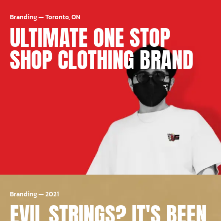
Branding
—
Toronto, ON
ULTIMATE ONE STOP
SHOP CLOTHING BRAND
Branding
—
2021
EVIL STRINGS? IT'S BEEN