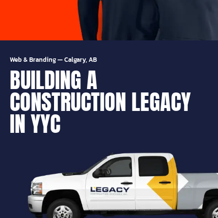
Web & Branding
—
Calgary, AB
BUILDING A
CONSTRUCTION LEGACY
IN YYC