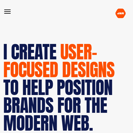
I CREATE
USER-
FOCUSED DESIGNS
TO HELP POSITION
BRANDS FOR THE
MODERN WEB.