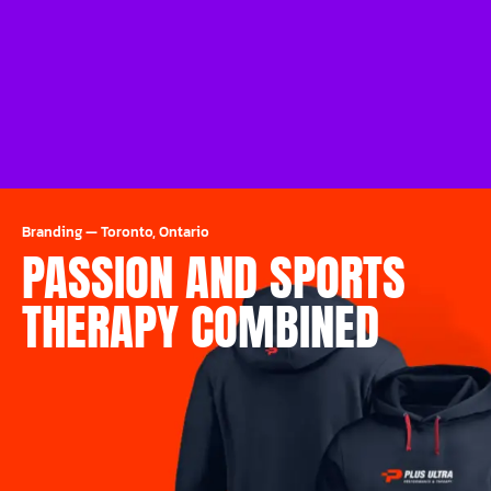
Branding
—
Toronto, Ontario
PASSION AND SPORTS
THERAPY COMBINED