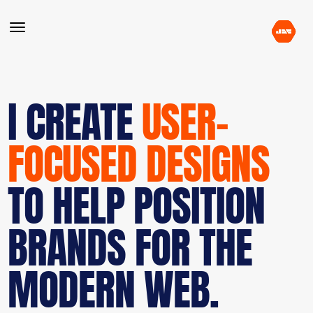
I CREATE
USER-
FOCUSED DESIGNS
TO HELP POSITION
BRANDS FOR THE
MODERN WEB.