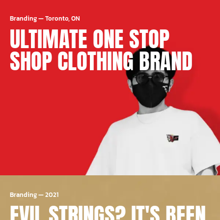
Branding
—
Toronto, ON
ULTIMATE ONE STOP
SHOP CLOTHING BRAND
Branding
—
2021
EVIL STRINGS? IT'S BEEN