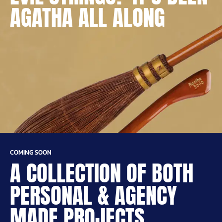
AGATHA ALL ALONG
COMING SOON
A COLLECTION OF BOTH
PERSONAL & AGENCY
MADE PROJECTS