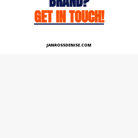
BRAND?
GET IN TOUCH!
JANROSSDENISE.COM
Works
About
Instagram
LinkedIn
Facebook
Twitter
© Copyright 2026 | All Rights Reserved.