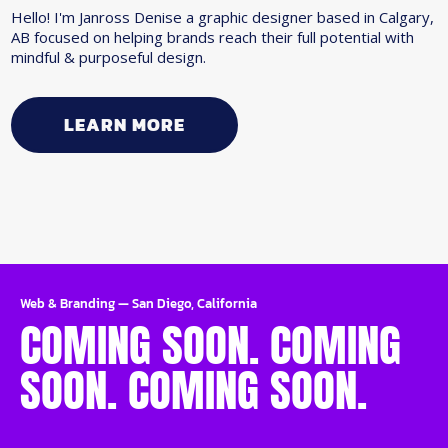
Hello! I'm Janross Denise a graphic designer based in Calgary,
AB focused on helping brands reach their full potential with
mindful & purposeful design.
LEARN MORE
Web & Branding
—
San Diego, California
COMING SOON. COMING
SOON. COMING SOON.