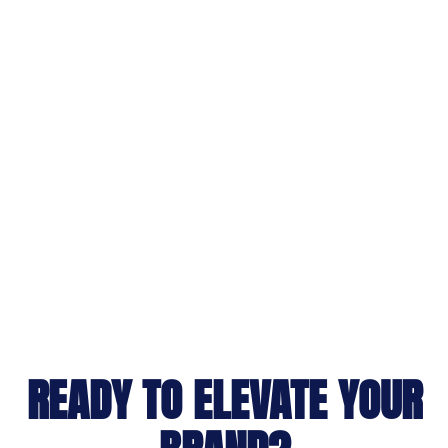
READY TO ELEVATE YOUR