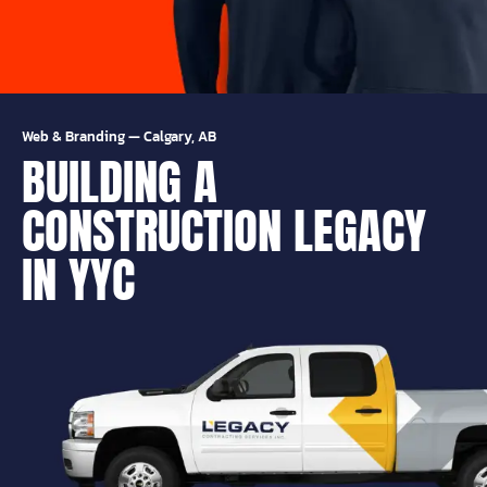
Web & Branding
—
Calgary, AB
BUILDING A
CONSTRUCTION LEGACY
IN YYC