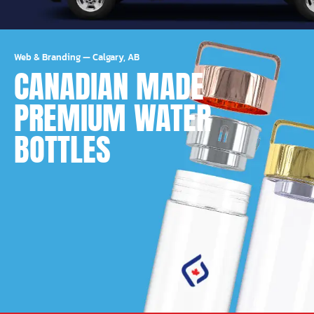
Web & Branding
—
Calgary, AB
CANADIAN MADE
PREMIUM WATER
BOTTLES