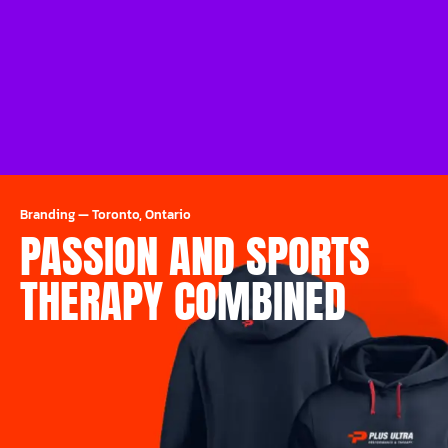
Branding
—
Toronto, Ontario
PASSION AND SPORTS
THERAPY COMBINED