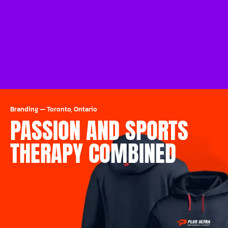
Branding
—
Toronto, Ontario
PASSION AND SPORTS
THERAPY COMBINED