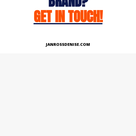
BRAND?
GET IN TOUCH!
JANROSSDENISE.COM
Works
About
Instagram
LinkedIn
Facebook
Twitter
© Copyright 2026 | All Rights Reserved.