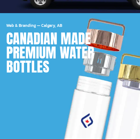
Web & Branding
—
Calgary, AB
CANADIAN MADE
PREMIUM WATER
BOTTLES