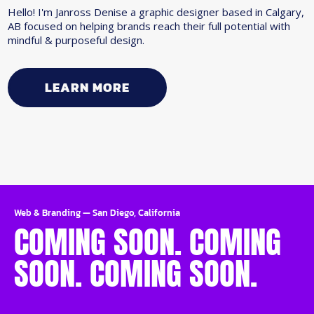
Hello! I'm Janross Denise a graphic designer based in Calgary,
AB focused on helping brands reach their full potential with
mindful & purposeful design.
LEARN MORE
Web & Branding
—
San Diego, California
COMING SOON. COMING
SOON. COMING SOON.