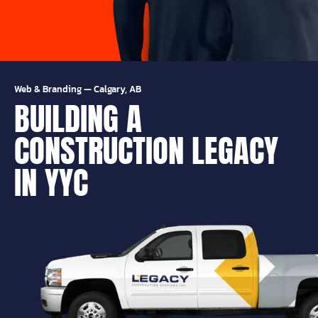
Web & Branding
—
Calgary, AB
BUILDING A
CONSTRUCTION LEGACY
IN YYC