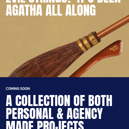
AGATHA ALL ALONG
COMING SOON
A COLLECTION OF BOTH
PERSONAL & AGENCY
MADE PROJECTS