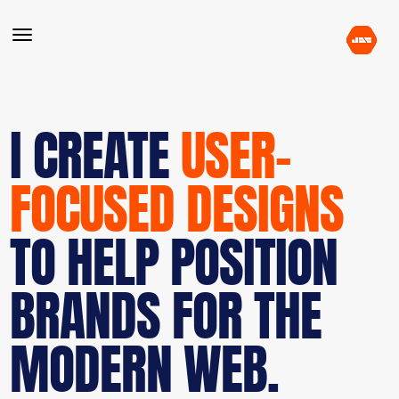
I CREATE
USER-
FOCUSED DESIGNS
TO HELP POSITION
BRANDS FOR THE
MODERN WEB.