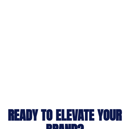
READY TO ELEVATE YOUR