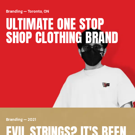
Branding
—
Toronto, ON
ULTIMATE ONE STOP
SHOP CLOTHING BRAND
Branding
—
2021
EVIL STRINGS? IT'S BEEN