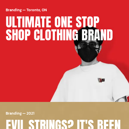
Branding
—
Toronto, ON
ULTIMATE ONE STOP
SHOP CLOTHING BRAND
Branding
—
2021
EVIL STRINGS? IT'S BEEN