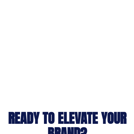
READY TO ELEVATE YOUR
BRAND?