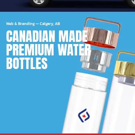
Web & Branding
—
Calgary, AB
CANADIAN MADE
PREMIUM WATER
BOTTLES