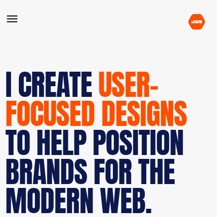
I CREATE
USER-
FOCUSED DESIGNS
TO HELP POSITION
BRANDS FOR THE
MODERN WEB.