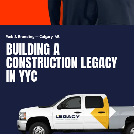
Web & Branding
—
Calgary, AB
BUILDING A
CONSTRUCTION LEGACY
IN YYC