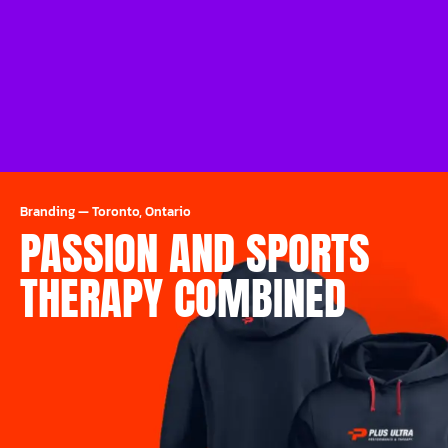
Branding
—
Toronto, Ontario
PASSION AND SPORTS
THERAPY COMBINED