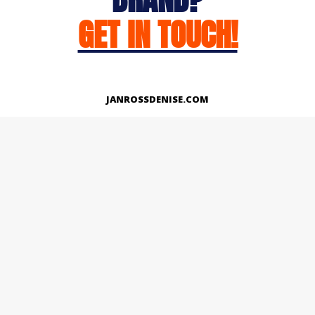
GET IN TOUCH!
JANROSSDENISE.COM
Works
About
Instagram
LinkedIn
Facebook
Twitter
© Copyright 2026 | All Rights Reserved.
Designed And Developed By Janross Denise