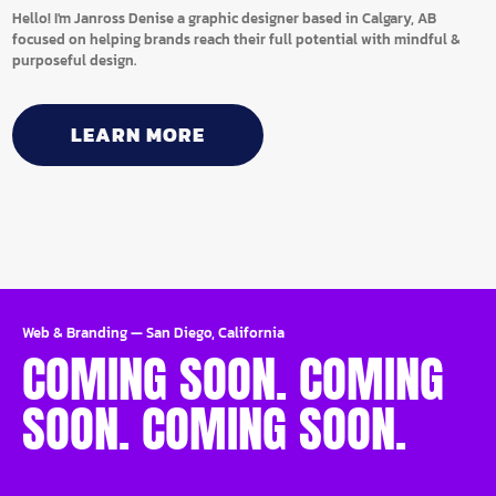
Hello! I'm Janross Denise a graphic designer based in Calgary, AB
focused on helping brands reach their full potential with mindful &
purposeful design.
LEARN MORE
Web & Branding
—
San Diego, California
COMING SOON. COMING
SOON. COMING SOON.