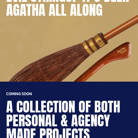
AGATHA ALL ALONG
COMING SOON
A COLLECTION OF BOTH
PERSONAL & AGENCY
MADE PROJECTS