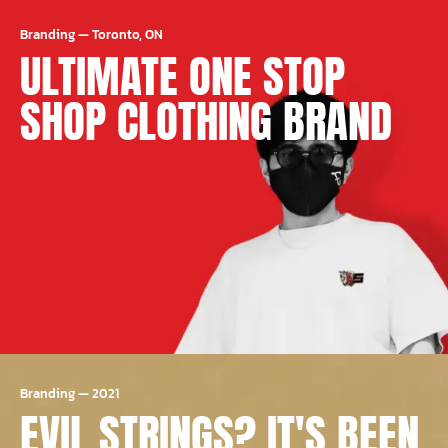
Branding
—
Toronto, ON
ULTIMATE ONE STOP
SHOP CLOTHING BRAND
Branding
—
2021
EVIL STRINGS? IT'S BEEN