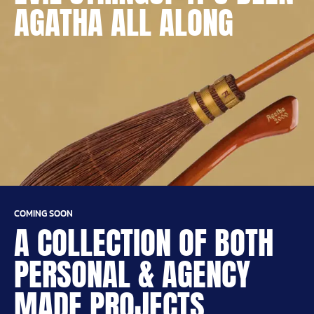
AGATHA ALL ALONG
COMING SOON
A COLLECTION OF BOTH
PERSONAL & AGENCY
MADE PROJECTS