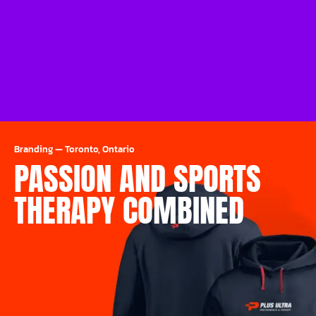
Branding
—
Toronto, Ontario
PASSION AND SPORTS
THERAPY COMBINED