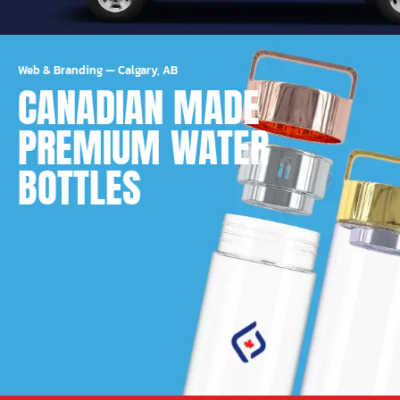
Web & Branding
—
Calgary, AB
CANADIAN MADE
PREMIUM WATER
BOTTLES