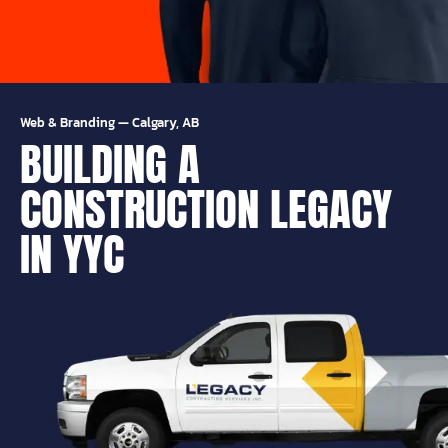
Web & Branding
—
Calgary, AB
BUILDING A
CONSTRUCTION LEGACY
IN YYC