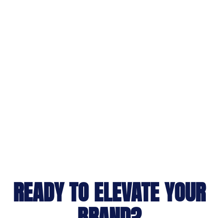
READY TO ELEVATE YOUR
BRAND?