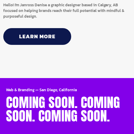
Hello! I'm Janross Denise a graphic designer based in Calgary, AB
focused on helping brands reach their full potential with mindful &
purposeful design.
LEARN MORE
Web & Branding
—
San Diego, California
COMING SOON. COMING
SOON. COMING SOON.