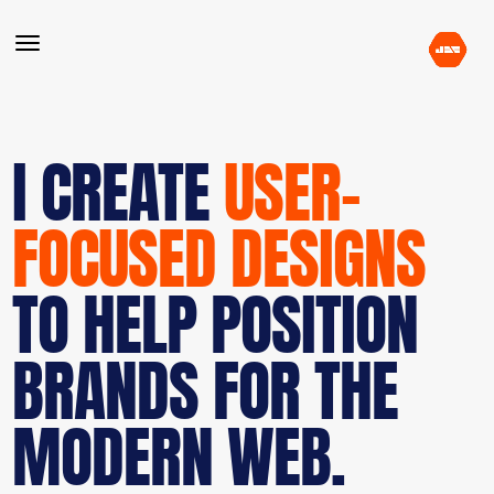
I CREATE
USER-
FOCUSED DESIGNS
TO HELP POSITION
BRANDS FOR THE
MODERN WEB.