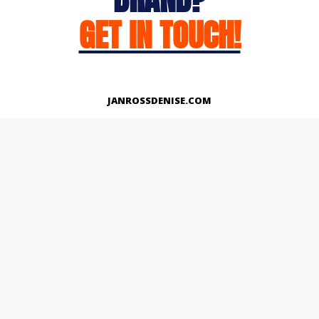
GET IN TOUCH!
JANROSSDENISE.COM
Works
About
Instagram
LinkedIn
Facebook
Twitter
© Copyright 2026 | All Rights Reserved.
Designed And Developed By Janross Denise