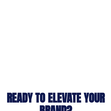
READY TO ELEVATE YOUR
BRAND?