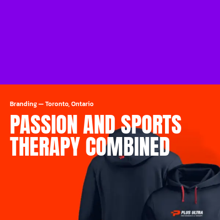
Branding
—
Toronto, Ontario
PASSION AND SPORTS
THERAPY COMBINED