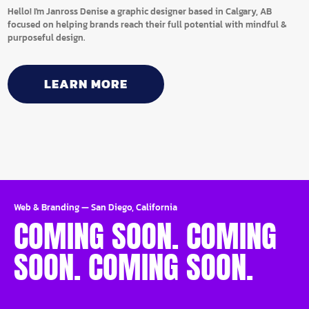
Hello! I'm Janross Denise a graphic designer based in Calgary, AB
focused on helping brands reach their full potential with mindful &
purposeful design.
LEARN MORE
Web & Branding
—
San Diego, California
COMING SOON. COMING
SOON. COMING SOON.