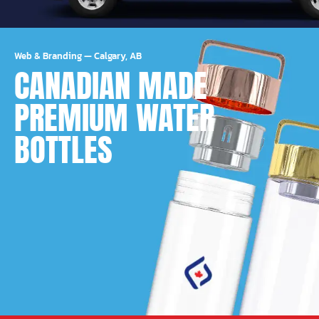
Web & Branding
—
Calgary, AB
CANADIAN MADE
PREMIUM WATER
BOTTLES