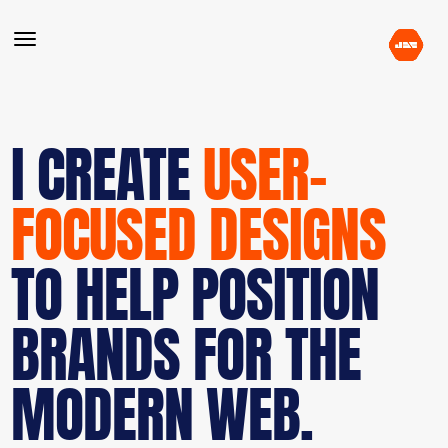
I CREATE
USER-
FOCUSED DESIGNS
TO HELP POSITION
BRANDS FOR THE
MODERN WEB.