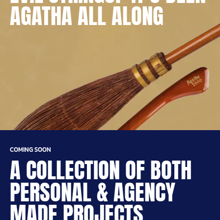
AGATHA ALL ALONG
COMING SOON
A COLLECTION OF BOTH
PERSONAL & AGENCY
MADE PROJECTS