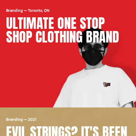
Branding
—
Toronto, ON
ULTIMATE ONE STOP
SHOP CLOTHING BRAND
Branding
—
2021
EVIL STRINGS? IT'S BEEN