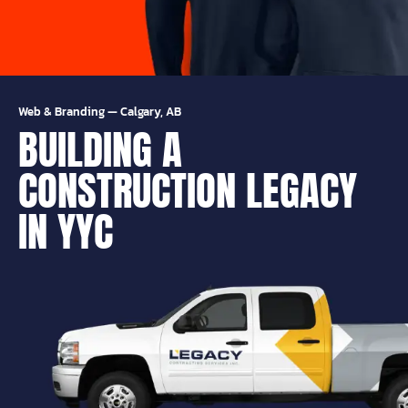
Web & Branding
—
Calgary, AB
BUILDING A
CONSTRUCTION LEGACY
IN YYC