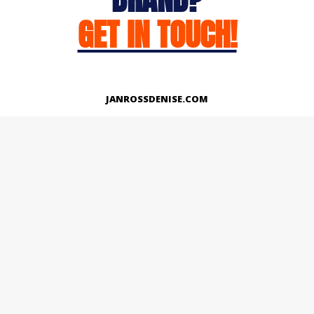
GET IN TOUCH!
JANROSSDENISE.COM
Works
About
Instagram
LinkedIn
Facebook
Twitter
© Copyright 2026 | All Rights Reserved.
Designed And Developed By Janross Denise