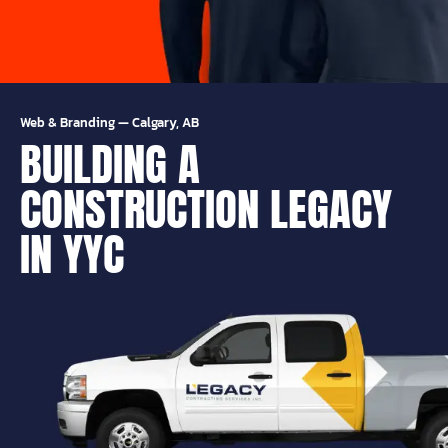
Web & Branding
—
Calgary, AB
BUILDING A
CONSTRUCTION LEGACY
IN YYC