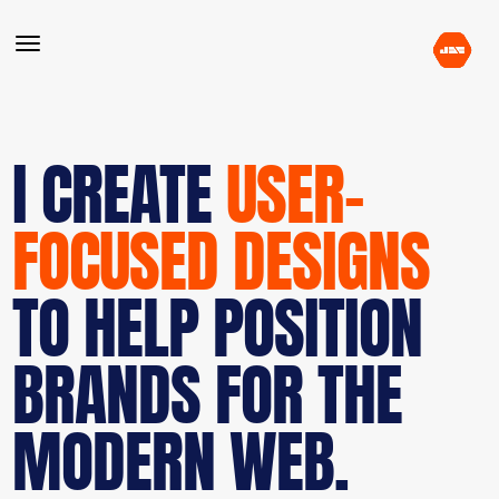
I CREATE
USER-
FOCUSED DESIGNS
TO HELP POSITION
BRANDS FOR THE
MODERN WEB.