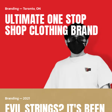
Branding
—
Toronto, ON
ULTIMATE ONE STOP
SHOP CLOTHING BRAND
Branding
—
2021
EVIL STRINGS? IT'S BEEN