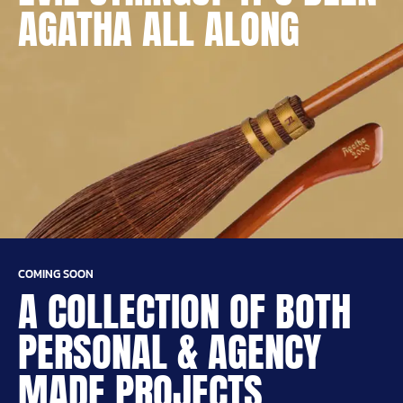
AGATHA ALL ALONG
COMING SOON
A COLLECTION OF BOTH
PERSONAL & AGENCY
MADE PROJECTS