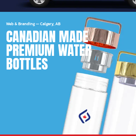
Web & Branding
—
Calgary, AB
CANADIAN MADE
PREMIUM WATER
BOTTLES