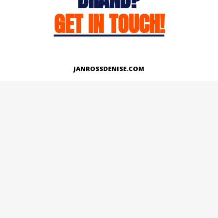
GET IN TOUCH!
JANROSSDENISE.COM
Works
About
Instagram
LinkedIn
Facebook
Twitter
© Copyright 2026 | All Rights Reserved.
Designed And Developed By Janross Denise