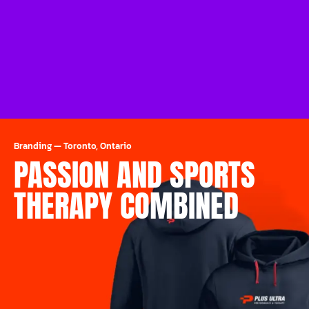
Branding
—
Toronto, Ontario
PASSION AND SPORTS
THERAPY COMBINED