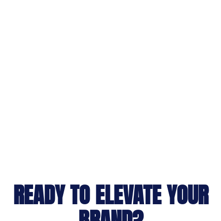
READY TO ELEVATE YOUR
BRAND?