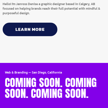
Hello! I'm Janross Denise a graphic designer based in Calgary, AB
focused on helping brands reach their full potential with mindful &
purposeful design.
LEARN MORE
Web & Branding
—
San Diego, California
COMING SOON. COMING
SOON. COMING SOON.