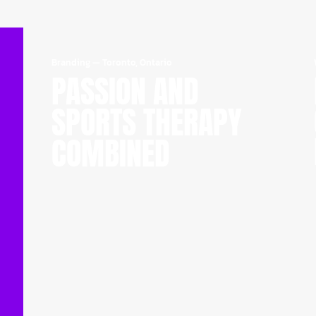
Branding
—
Toronto, Ontario
PASSION AND
SPORTS THERAPY
COMBINED