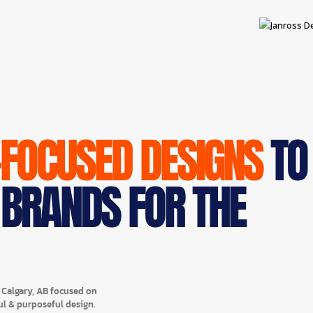
-FOCUSED DESIGNS
TO
 BRANDS FOR THE
n Calgary, AB focused on
ul & purposeful design.