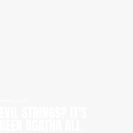
Branding
—
2021
EVIL STRINGS? IT'S
BEEN AGATHA ALL