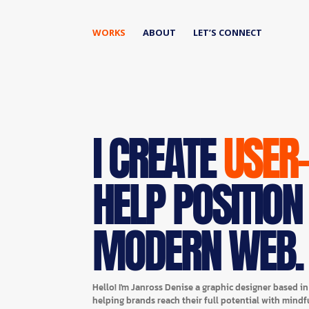
WORKS
ABOUT
LET’S CONNECT
I CREATE
USER
HELP POSITION
MODERN WEB.
Hello! I'm Janross Denise a graphic designer based i
helping brands reach their full potential with mindf