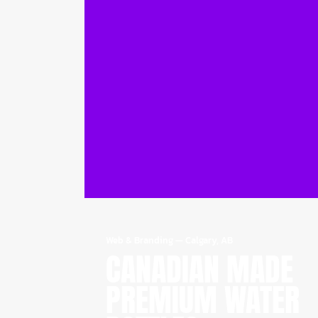
Web & Branding
—
Calgary, AB
CANADIAN MADE
PREMIUM WATER