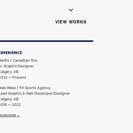
VIEW WORKS
EXPERIENCE
Mark's / Canadian Tire
Sr. Graphic Designer
Calgary, AB
2022
—
Present
New Wave / P4 Sports Agency
Lead Graphic & Web Developer/Designer
Calgary, AB
2018
—
2022
LEARN MORE →