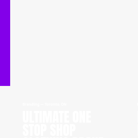
Branding
—
Toronto, ON
ULTIMATE ONE
STOP SHOP