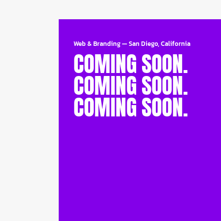
Web & Branding
—
San Diego, California
COMING SOON.
COMING SOON.
COMING SOON.