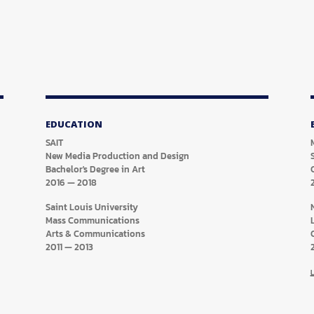
EDUCATION
SAIT
New Media Production and Design
Bachelor's Degree in Art
2016
—
2018
Saint Louis University
Mass Communications
Arts & Communications
2011
—
2013