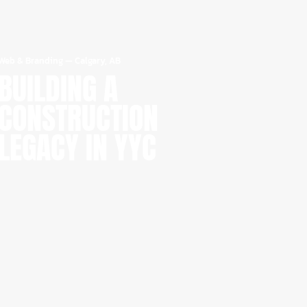
Web & Branding
—
Calgary, AB
BUILDING A
CONSTRUCTION
LEGACY IN YYC