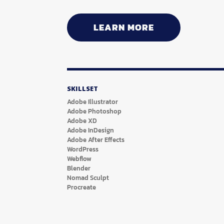
LEARN MORE
SKILLSET
Adobe Illustrator
Adobe Photoshop
Adobe XD
Adobe InDesign
Adobe After Effects
WordPress
Webflow
Blender
Nomad Sculpt
Procreate