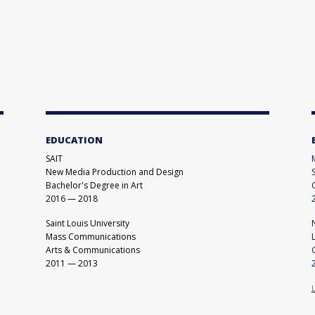
EDUCATION
SAIT
New Media Production and Design
Bachelor's Degree in Art
2016
—
2018
Saint Louis University
Mass Communications
Arts & Communications
2011
—
2013