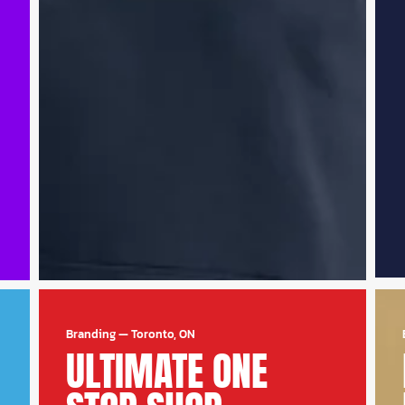
Branding
—
Toronto, ON
ULTIMATE ONE