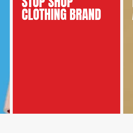
STOP SHOP
CLOTHING BRAND