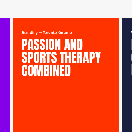
Branding
—
Toronto, Ontario
PASSION AND
SPORTS THERAPY
COMBINED