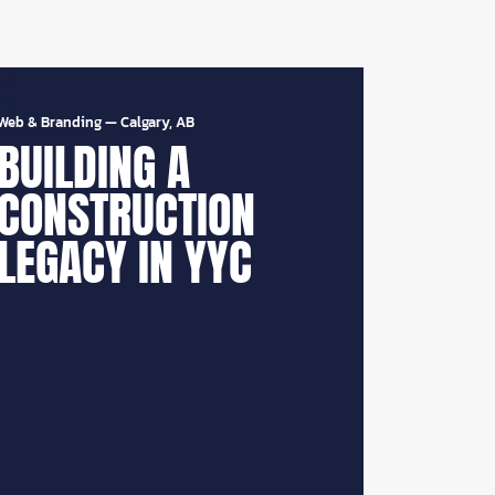
Web & Branding
—
Calgary, AB
BUILDING A
CONSTRUCTION
LEGACY IN YYC