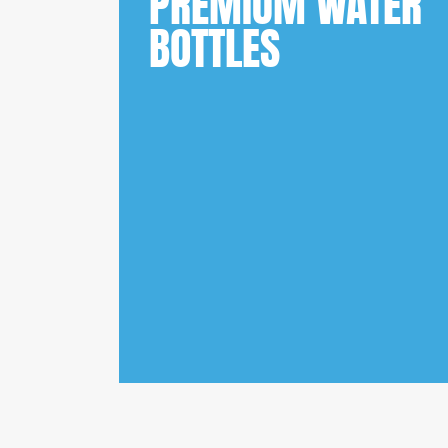
PREMIUM WATER
BOTTLES