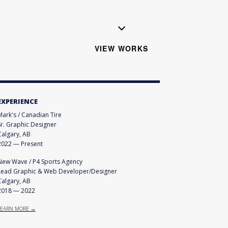
VIEW WORKS
EXPERIENCE
Mark's / Canadian Tire
Sr. Graphic Designer
Calgary, AB
2022
—
Present
New Wave / P4 Sports Agency
Lead Graphic & Web Developer/Designer
Calgary, AB
2018
—
2022
LEARN MORE →