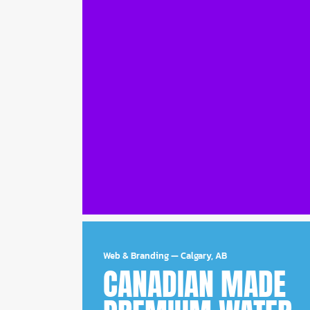
Web & Branding
—
Calgary, AB
CANADIAN MADE