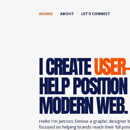
WORKS
ABOUT
LET’S CONNECT
I CREATE
USER
HELP POSITION
MODERN WEB.
Hello! I'm Janross Denise a graphic designer 
focused on helping brands reach their full pot