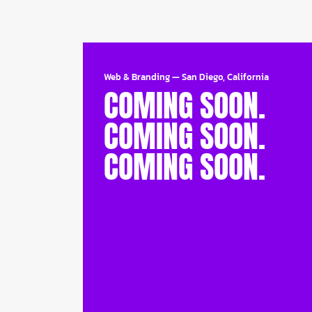
Web & Branding
—
San Diego, California
COMING SOON.
COMING SOON.
COMING SOON.