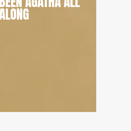
BEEN AGATHA ALL
ALONG