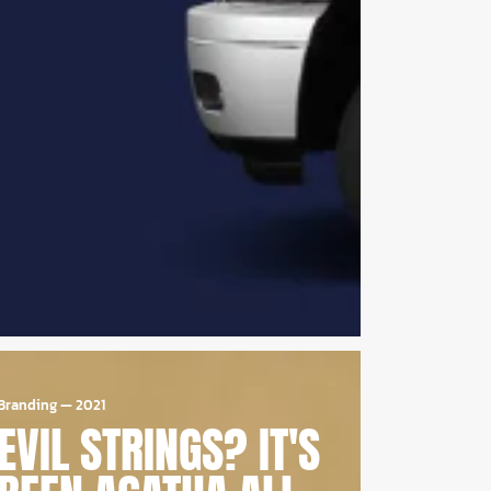
Branding
—
2021
EVIL STRINGS? IT'S