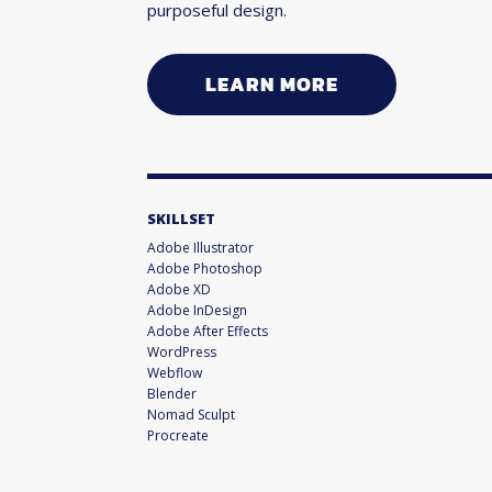
purposeful design.
LEARN MORE
SKILLSET
Adobe Illustrator
Adobe Photoshop
Adobe XD
Adobe InDesign
Adobe After Effects
WordPress
Webflow
Blender
Nomad Sculpt
Procreate