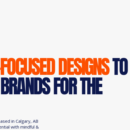
-FOCUSED DESIGNS
TO
 BRANDS FOR THE
based in Calgary, AB
ential with mindful &