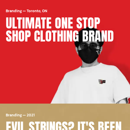
Branding
—
Toronto, ON
ULTIMATE ONE STOP
SHOP CLOTHING BRAND
Branding
—
2021
EVIL STRINGS? IT'S BEEN