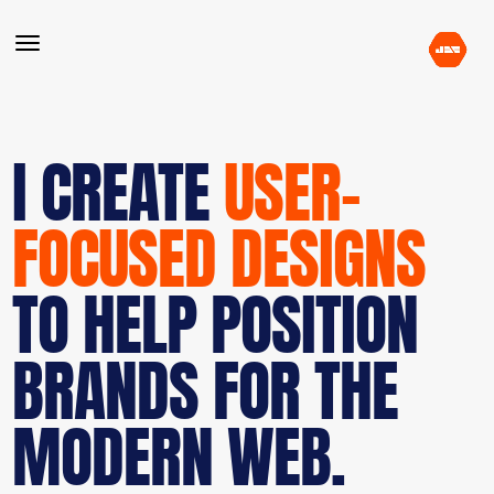
I CREATE
USER-
FOCUSED DESIGNS
TO HELP POSITION
BRANDS FOR THE
MODERN WEB.