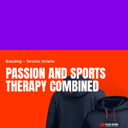
Branding
—
Toronto, Ontario
PASSION AND SPORTS
THERAPY COMBINED