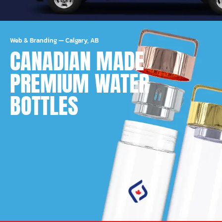
Web & Branding
—
Calgary, AB
CANADIAN MADE
PREMIUM WATER
BOTTLES