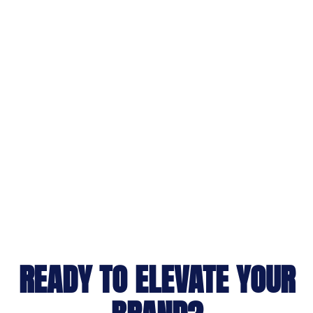
READY TO ELEVATE YOUR