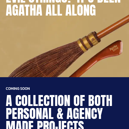
AGATHA ALL ALONG
COMING SOON
A COLLECTION OF BOTH
PERSONAL & AGENCY
MADE PROJECTS