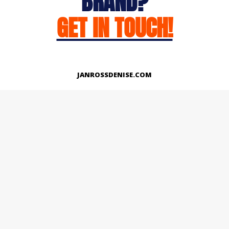
BRAND?
GET IN TOUCH!
JANROSSDENISE.COM
Works
About
Instagram
LinkedIn
Facebook
Twitter
© Copyright 2026 | All Rights Reserved.