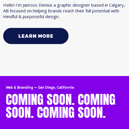
Hello! I'm Janross Denise a graphic designer based in Calgary,
AB focused on helping brands reach their full potential with
mindful & purposeful design.
LEARN MORE
Web & Branding
—
San Diego, California
COMING SOON. COMING
SOON. COMING SOON.