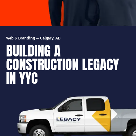
Web & Branding
—
Calgary, AB
BUILDING A
CONSTRUCTION LEGACY
IN YYC