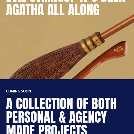
AGATHA ALL ALONG
COMING SOON
A COLLECTION OF BOTH
PERSONAL & AGENCY
MADE PROJECTS