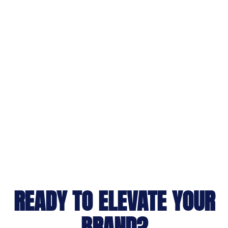
READY TO ELEVATE YOUR
BRAND?