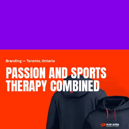
Branding
—
Toronto, Ontario
PASSION AND SPORTS
THERAPY COMBINED