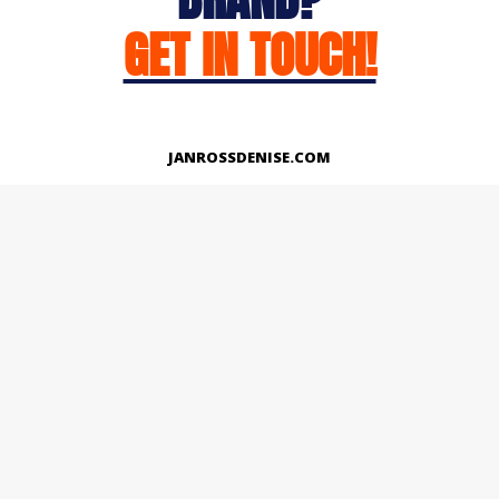
GET IN TOUCH!
JANROSSDENISE.COM
Works
About
Instagram
LinkedIn
Facebook
Twitter
© Copyright 2026 | All Rights Reserved.
Designed And Developed By Janross Denise