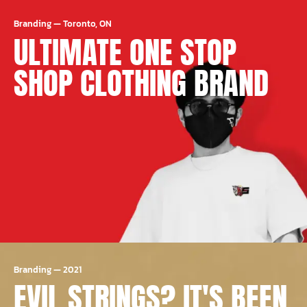
Branding
—
Toronto, ON
ULTIMATE ONE STOP
SHOP CLOTHING BRAND
Branding
—
2021
EVIL STRINGS? IT'S BEEN