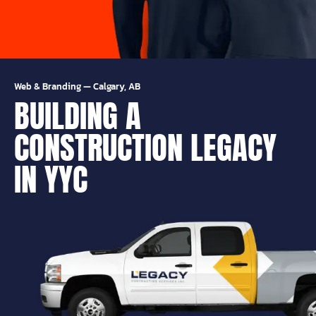
Web & Branding
—
Calgary, AB
BUILDING A
CONSTRUCTION LEGACY
IN YYC