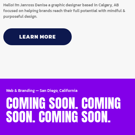
Hello! I'm Janross Denise a graphic designer based in Calgary, AB
focused on helping brands reach their full potential with mindful &
purposeful design.
LEARN MORE
Web & Branding
—
San Diego, California
COMING SOON. COMING
SOON. COMING SOON.