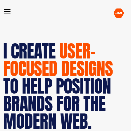
I CREATE
USER-
FOCUSED DESIGNS
TO HELP POSITION
BRANDS FOR THE
MODERN WEB.