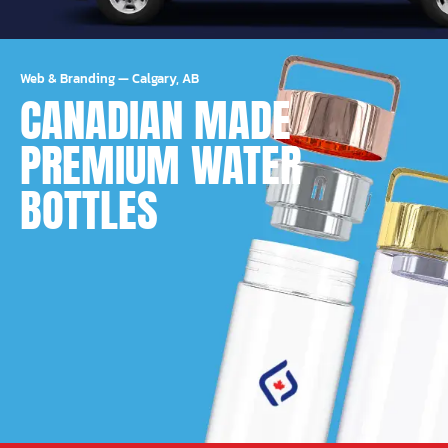
Web & Branding
—
Calgary, AB
CANADIAN MADE
PREMIUM WATER
BOTTLES