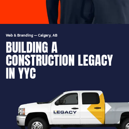
Web & Branding
—
Calgary, AB
BUILDING A
CONSTRUCTION LEGACY
IN YYC