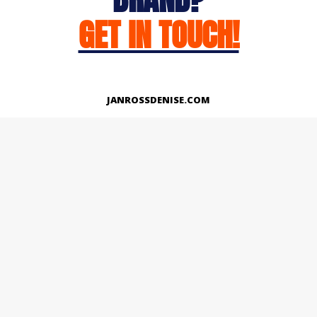
GET IN TOUCH!
JANROSSDENISE.COM
Works
About
Instagram
LinkedIn
Facebook
Twitter
© Copyright 2026 | All Rights Reserved.
Designed And Developed By Janross Denise