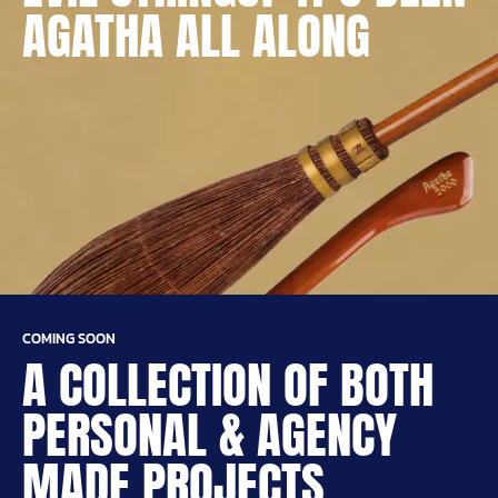
AGATHA ALL ALONG
COMING SOON
A COLLECTION OF BOTH
PERSONAL & AGENCY
MADE PROJECTS