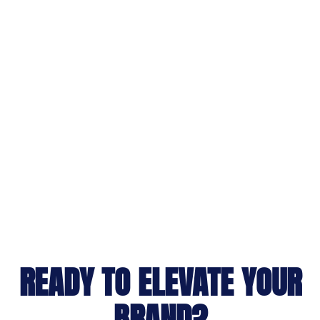
READY TO ELEVATE YOUR
BRAND?