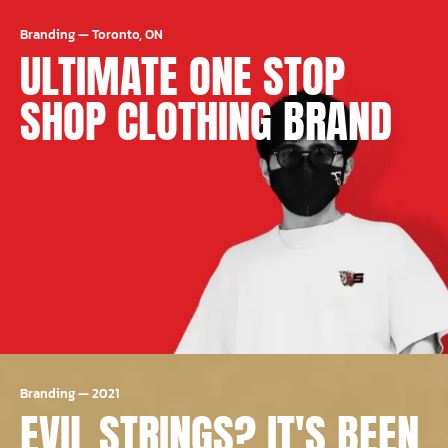
Branding
—
Toronto, ON
ULTIMATE ONE STOP
SHOP CLOTHING BRAND
Branding
—
2021
EVIL STRINGS? IT'S BEEN