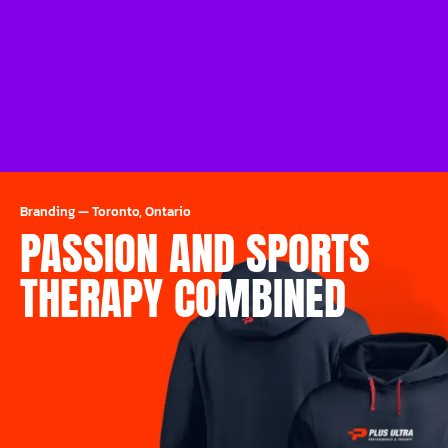
Branding
—
Toronto, Ontario
PASSION AND SPORTS
THERAPY COMBINED