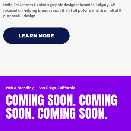
Hello! I'm Janross Denise a graphic designer based in Calgary, AB
focused on helping brands reach their full potential with mindful &
purposeful design.
LEARN MORE
Web & Branding
—
San Diego, California
COMING SOON. COMING
SOON. COMING SOON.