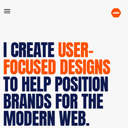
I CREATE
USER-
FOCUSED DESIGNS
TO HELP POSITION
BRANDS FOR THE
MODERN WEB.