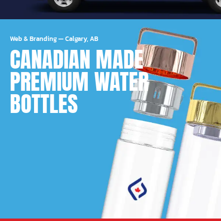
Web & Branding
—
Calgary, AB
CANADIAN MADE
PREMIUM WATER
BOTTLES