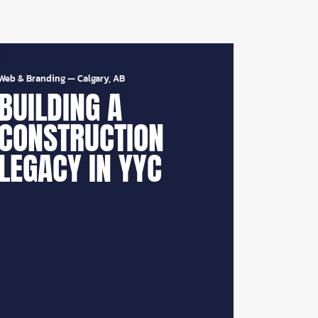
Web & Branding
—
Calgary, AB
BUILDING A
CONSTRUCTION
LEGACY IN YYC