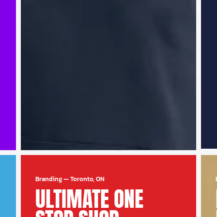
Branding
—
Toronto, ON
ULTIMATE ONE