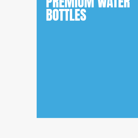
PREMIUM WATER
BOTTLES