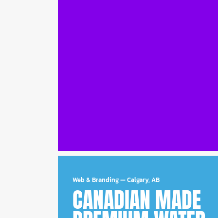
Web & Branding
—
Calgary, AB
CANADIAN MADE