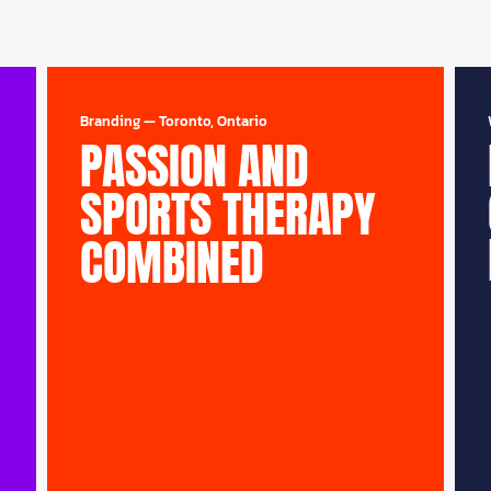
Branding
—
Toronto, Ontario
PASSION AND
SPORTS THERAPY
COMBINED