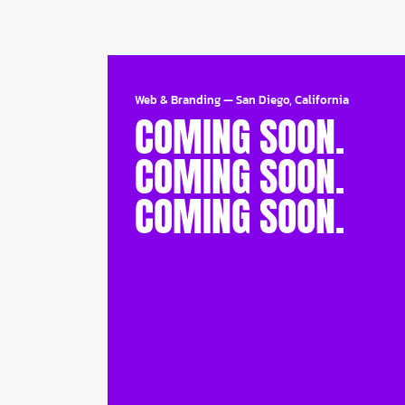
Web & Branding
—
San Diego, California
COMING SOON.
COMING SOON.
COMING SOON.