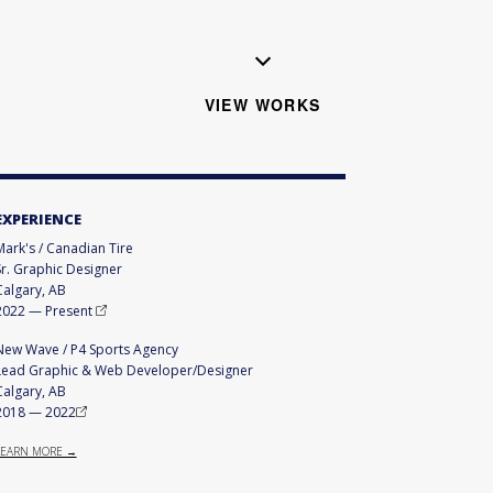
VIEW WORKS
EXPERIENCE
Mark's / Canadian Tire
Sr. Graphic Designer
Calgary, AB
2022
—
Present
New Wave / P4 Sports Agency
Lead Graphic & Web Developer/Designer
Calgary, AB
2018
—
2022
LEARN MORE →