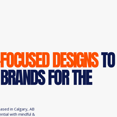
-FOCUSED DESIGNS
TO
 BRANDS FOR THE
based in Calgary, AB
ential with mindful &