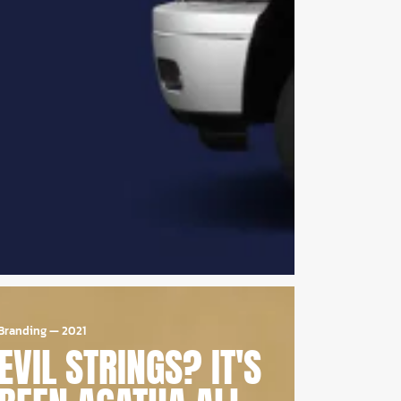
Branding
—
2021
EVIL STRINGS? IT'S