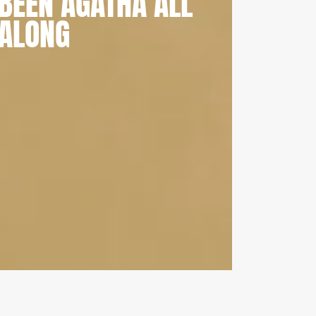
BEEN AGATHA ALL
ALONG