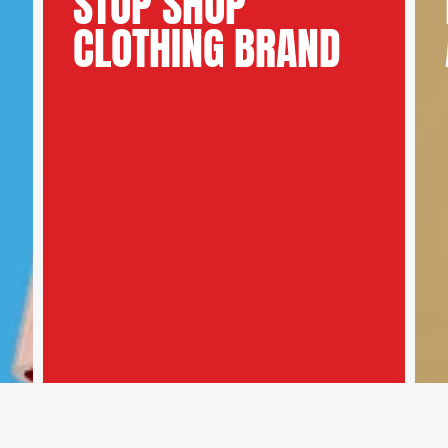
STOP SHOP
CLOTHING BRAND