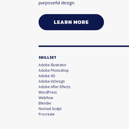
purposeful design.
LEARN MORE
SKILLSET
Adobe Illustrator
Adobe Photoshop
Adobe XD
Adobe InDesign
Adobe After Effects
WordPress
Webflow
Blender
Nomad Sculpt
Procreate