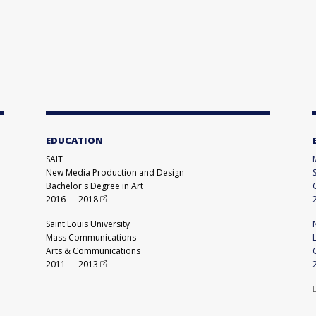
EDUCATION
SAIT
New Media Production and Design
Bachelor's Degree in Art
2016
—
2018
Saint Louis University
Mass Communications
Arts & Communications
2011
—
2013