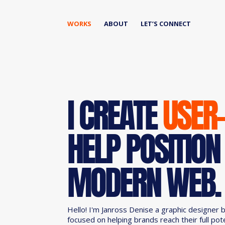
WORKS
ABOUT
LET’S CONNECT
I CREATE
USER
HELP POSITION
MODERN WEB.
Hello! I'm Janross Denise a graphic designer 
focused on helping brands reach their full pot