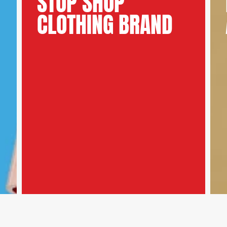
STOP SHOP
CLOTHING BRAND