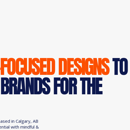
-FOCUSED DESIGNS
TO
 BRANDS FOR THE
based in Calgary, AB
ential with mindful &