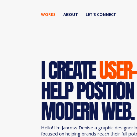
WORKS
ABOUT
LET’S CONNECT
I CREATE
USER
HELP POSITION
MODERN WEB.
Hello! I'm Janross Denise a graphic designer 
focused on helping brands reach their full pot