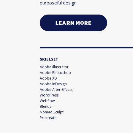
purposeful design.
LEARN MORE
SKILLSET
Adobe Illustrator
Adobe Photoshop
Adobe XD
Adobe InDesign
Adobe After Effects
WordPress
Webflow
Blender
Nomad Sculpt
Procreate