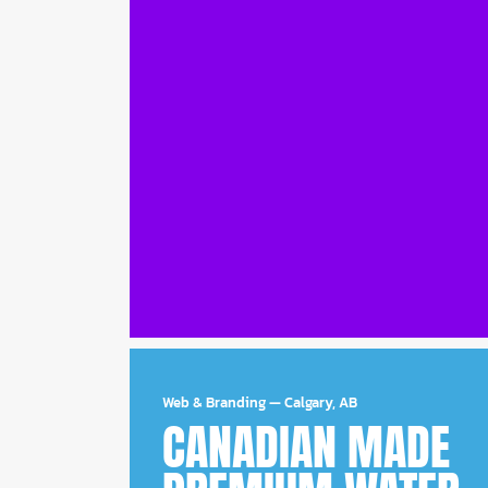
Web & Branding
—
Calgary, AB
CANADIAN MADE