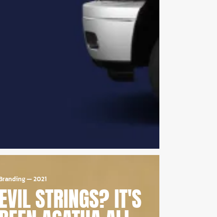
Branding
—
2021
EVIL STRINGS? IT'S