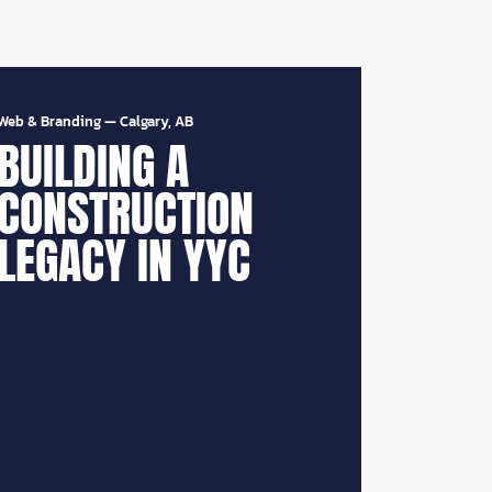
Web & Branding
—
Calgary, AB
BUILDING A
CONSTRUCTION
LEGACY IN YYC