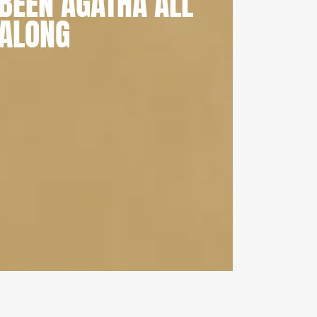
BEEN AGATHA ALL
ALONG