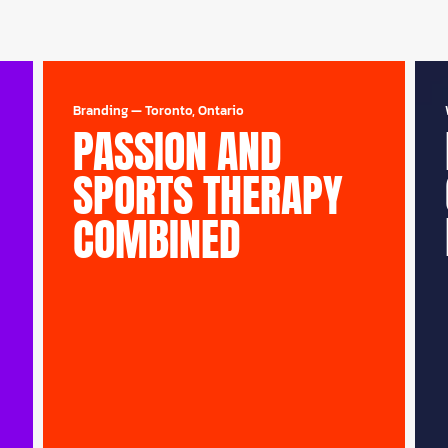
Branding
—
Toronto, Ontario
PASSION AND
SPORTS THERAPY
COMBINED