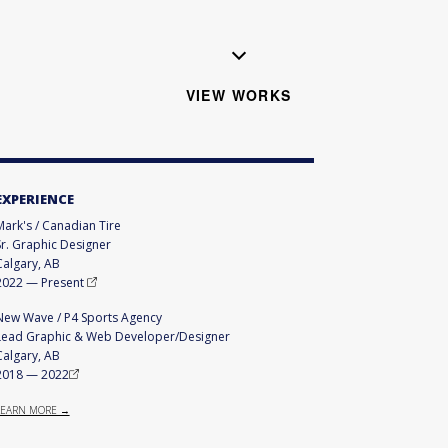
VIEW WORKS
EXPERIENCE
Mark's / Canadian Tire
Sr. Graphic Designer
Calgary, AB
2022
—
Present
New Wave / P4 Sports Agency
Lead Graphic & Web Developer/Designer
Calgary, AB
2018
—
2022
LEARN MORE →