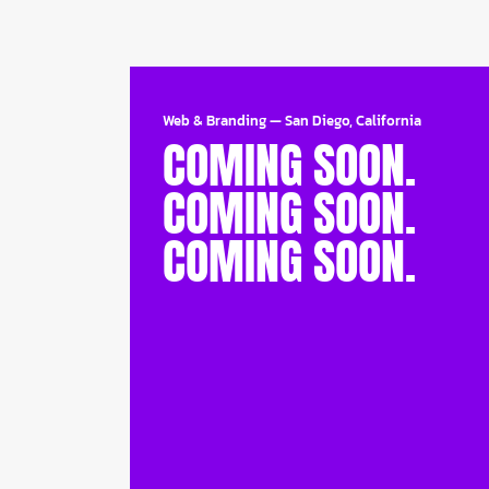
Web & Branding
—
San Diego, California
COMING SOON.
COMING SOON.
COMING SOON.