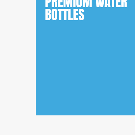
PREMIUM WATER
BOTTLES