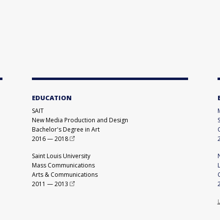
EDUCATION
SAIT
New Media Production and Design
Bachelor's Degree in Art
2016
—
2018
Saint Louis University
Mass Communications
Arts & Communications
2011
—
2013