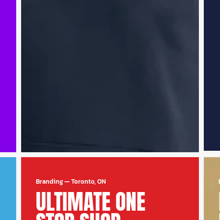
Branding
—
Toronto, ON
ULTIMATE ONE