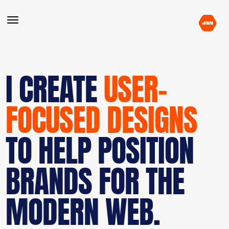
I CREATE
USER-
FOCUSED DESIGNS
TO HELP POSITION
BRANDS FOR THE
MODERN WEB.