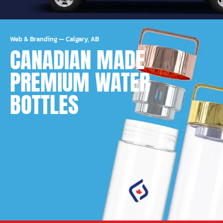
Web & Branding
—
Calgary, AB
CANADIAN MADE
PREMIUM WATER
BOTTLES