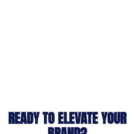
READY TO ELEVATE YOUR
BRAND?