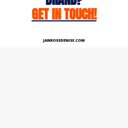
GET IN TOUCH!
JANROSSDENISE.COM
Works
About
Instagram
LinkedIn
Facebook
Twitter
© Copyright 2026 | All Rights Reserved.
Designed And Developed By Janross Denise