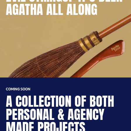
AGATHA ALL ALONG
COMING SOON
A COLLECTION OF BOTH
PERSONAL & AGENCY
MADE PROJECTS