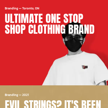
Branding
—
Toronto, ON
ULTIMATE ONE STOP
SHOP CLOTHING BRAND
Branding
—
2021
EVIL STRINGS? IT'S BEEN