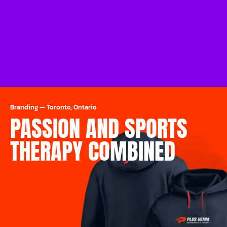
Branding
—
Toronto, Ontario
PASSION AND SPORTS
THERAPY COMBINED