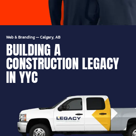
Web & Branding
—
Calgary, AB
BUILDING A
CONSTRUCTION LEGACY
IN YYC