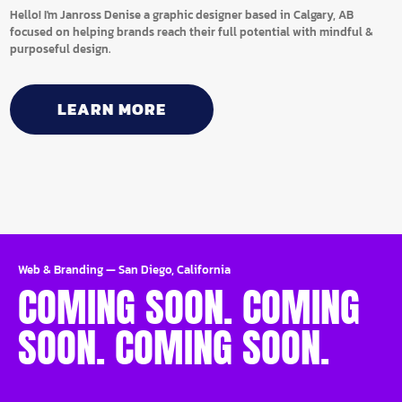
Hello! I'm Janross Denise a graphic designer based in Calgary, AB
focused on helping brands reach their full potential with mindful &
purposeful design.
LEARN MORE
Web & Branding
—
San Diego, California
COMING SOON. COMING
SOON. COMING SOON.