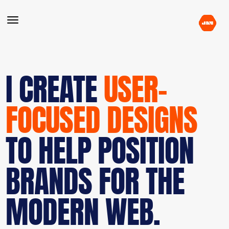
I CREATE
USER-
FOCUSED DESIGNS
TO HELP POSITION
BRANDS FOR THE
MODERN WEB.