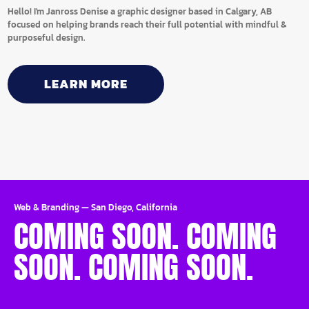
Hello! I'm Janross Denise a graphic designer based in Calgary, AB
focused on helping brands reach their full potential with mindful &
purposeful design.
LEARN MORE
Web & Branding
—
San Diego, California
COMING SOON. COMING
SOON. COMING SOON.