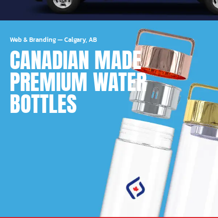
Web & Branding
—
Calgary, AB
CANADIAN MADE
PREMIUM WATER
BOTTLES