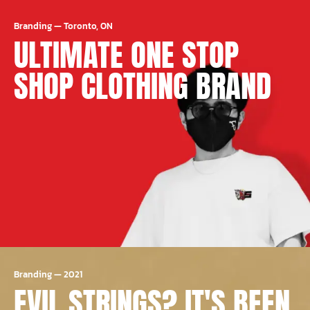
Branding
—
Toronto, ON
ULTIMATE ONE STOP
SHOP CLOTHING BRAND
Branding
—
2021
EVIL STRINGS? IT'S BEEN