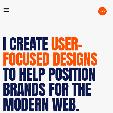
I CREATE
USER-
FOCUSED DESIGNS
TO HELP POSITION
BRANDS FOR THE
MODERN WEB.