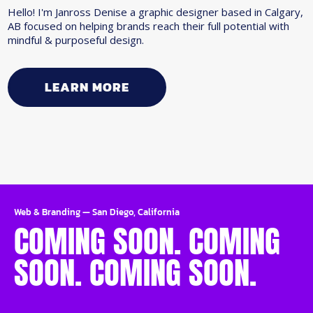
Hello! I'm Janross Denise a graphic designer based in Calgary,
AB focused on helping brands reach their full potential with
mindful & purposeful design.
LEARN MORE
Web & Branding
—
San Diego, California
COMING SOON. COMING
SOON. COMING SOON.