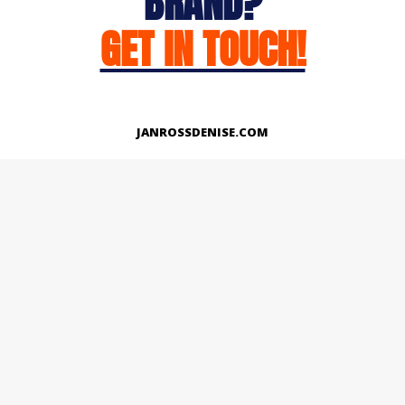
BRAND?
GET IN TOUCH!
JANROSSDENISE.COM
Works
About
Instagram
LinkedIn
Facebook
Twitter
© Copyright 2026 | All Rights Reserved.