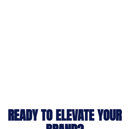
READY TO ELEVATE YOUR