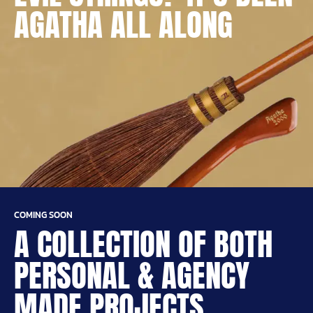
AGATHA ALL ALONG
COMING SOON
A COLLECTION OF BOTH
PERSONAL & AGENCY
MADE PROJECTS