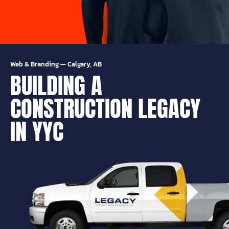
Web & Branding
—
Calgary, AB
BUILDING A
CONSTRUCTION LEGACY
IN YYC