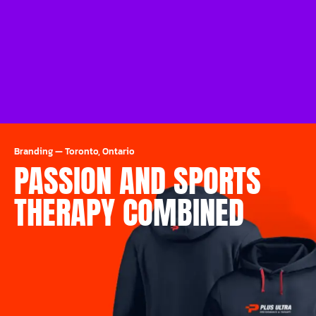
Branding
—
Toronto, Ontario
PASSION AND SPORTS
THERAPY COMBINED