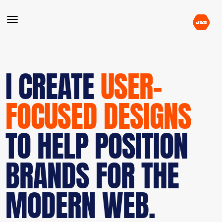
I CREATE
USER-
FOCUSED DESIGNS
TO HELP POSITION
BRANDS FOR THE
MODERN WEB.