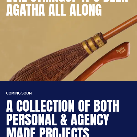
AGATHA ALL ALONG
COMING SOON
A COLLECTION OF BOTH
PERSONAL & AGENCY
MADE PROJECTS