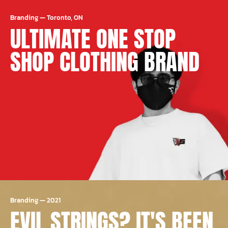
Branding
—
Toronto, ON
ULTIMATE ONE STOP
SHOP CLOTHING BRAND
Branding
—
2021
EVIL STRINGS? IT'S BEEN