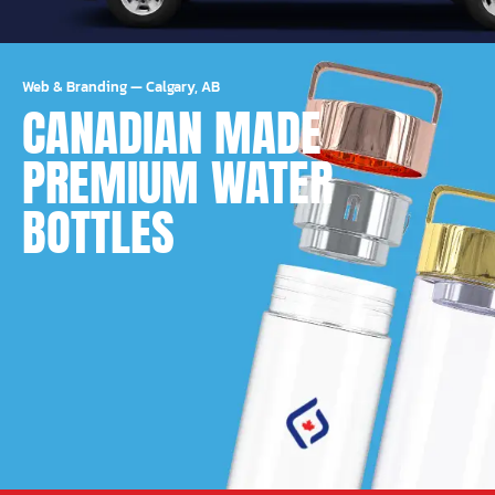
Web & Branding
—
Calgary, AB
CANADIAN MADE
PREMIUM WATER
BOTTLES