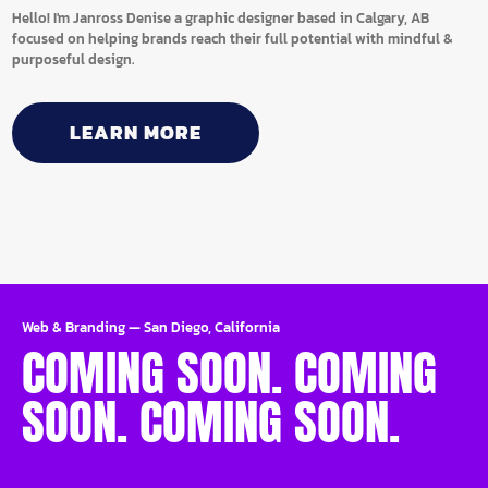
Hello! I'm Janross Denise a graphic designer based in Calgary, AB
focused on helping brands reach their full potential with mindful &
purposeful design.
LEARN MORE
Web & Branding
—
San Diego, California
COMING SOON. COMING
SOON. COMING SOON.