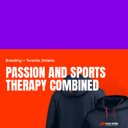
Branding
—
Toronto, Ontario
PASSION AND SPORTS
THERAPY COMBINED