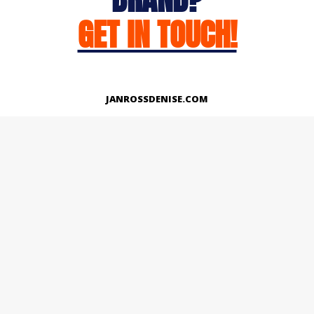
GET IN TOUCH!
JANROSSDENISE.COM
Works
About
Instagram
LinkedIn
Facebook
Twitter
© Copyright 2026 | All Rights Reserved.
Designed And Developed By Janross Denise