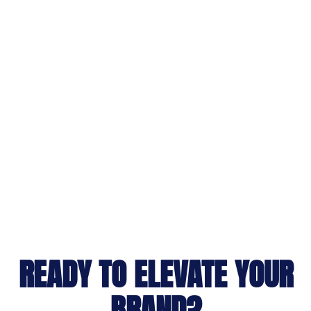
READY TO ELEVATE YOUR
BRAND?