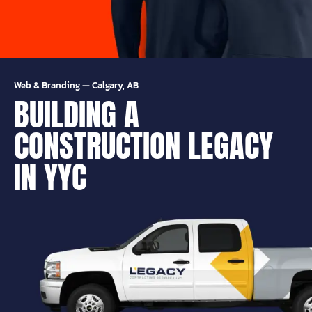
Web & Branding
—
Calgary, AB
BUILDING A
CONSTRUCTION LEGACY
IN YYC