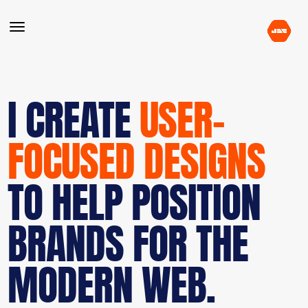
I CREATE
USER-
FOCUSED DESIGNS
TO HELP POSITION
BRANDS FOR THE
MODERN WEB.