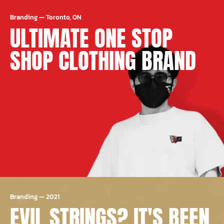
Branding
—
Toronto, ON
ULTIMATE ONE STOP
SHOP CLOTHING BRAND
Branding
—
2021
EVIL STRINGS? IT'S BEEN