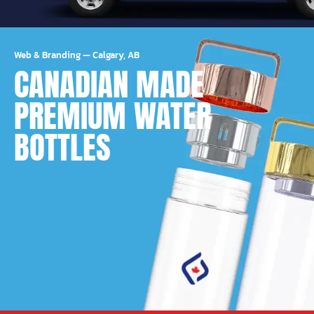
Web & Branding
—
Calgary, AB
CANADIAN MADE
PREMIUM WATER
BOTTLES