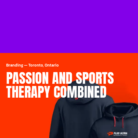
Branding
—
Toronto, Ontario
PASSION AND SPORTS
THERAPY COMBINED