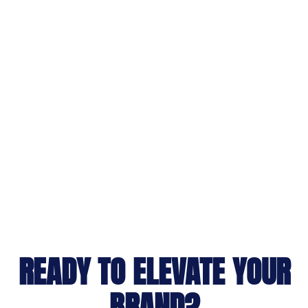
READY TO ELEVATE YOUR
BRAND?