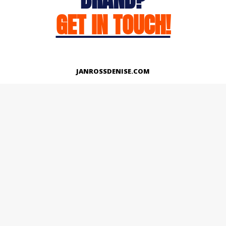
GET IN TOUCH!
JANROSSDENISE.COM
Works
About
Instagram
LinkedIn
Facebook
Twitter
© Copyright 2026 | All Rights Reserved.
Designed And Developed By Janross Denise