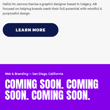
Hello! I'm Janross Denise a graphic designer based in Calgary, AB
focused on helping brands reach their full potential with mindful &
purposeful design.
LEARN MORE
Web & Branding
—
San Diego, California
COMING SOON. COMING
SOON. COMING SOON.