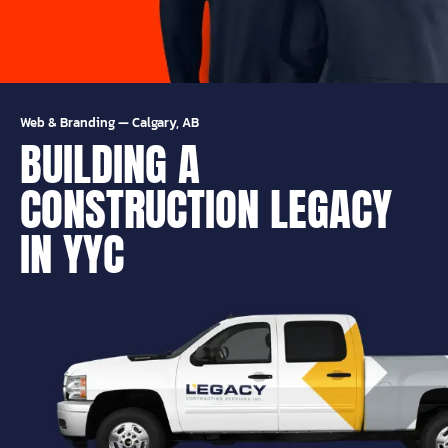
Web & Branding
—
Calgary, AB
BUILDING A
CONSTRUCTION LEGACY
IN YYC