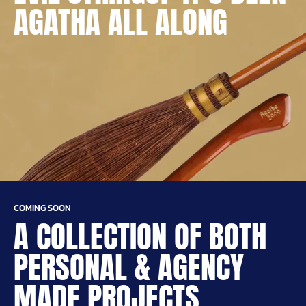
AGATHA ALL ALONG
COMING SOON
A COLLECTION OF BOTH
PERSONAL & AGENCY
MADE PROJECTS