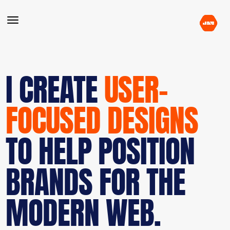
I CREATE
USER-
FOCUSED DESIGNS
TO HELP POSITION
BRANDS FOR THE
MODERN WEB.