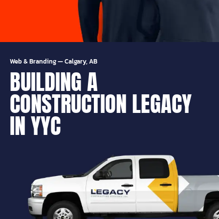
Web & Branding
—
Calgary, AB
BUILDING A
CONSTRUCTION LEGACY
IN YYC