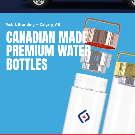
Web & Branding
—
Calgary, AB
CANADIAN MADE
PREMIUM WATER
BOTTLES