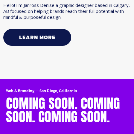
Hello! I'm Janross Denise a graphic designer based in Calgary,
AB focused on helping brands reach their full potential with
mindful & purposeful design.
LEARN MORE
Web & Branding
—
San Diego, California
COMING SOON. COMING
SOON. COMING SOON.