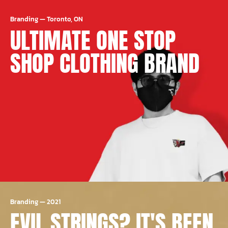
Branding
—
Toronto, ON
ULTIMATE ONE STOP
SHOP CLOTHING BRAND
Branding
—
2021
EVIL STRINGS? IT'S BEEN