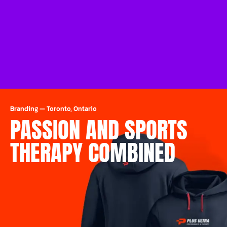
Branding
—
Toronto, Ontario
PASSION AND SPORTS
THERAPY COMBINED