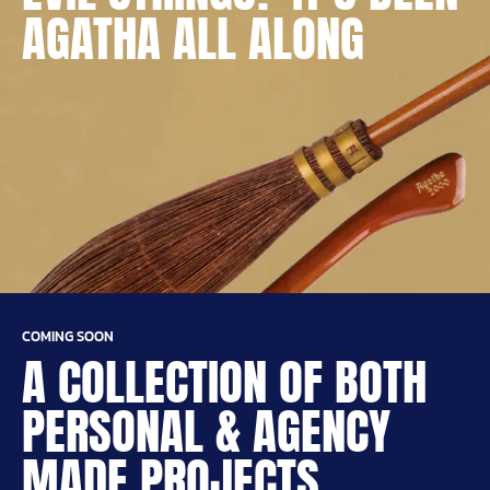
AGATHA ALL ALONG
COMING SOON
A COLLECTION OF BOTH
PERSONAL & AGENCY
MADE PROJECTS