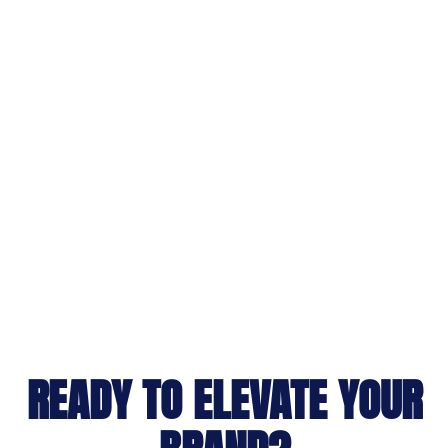
READY TO ELEVATE YOUR