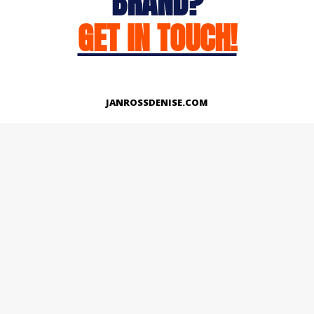
BRAND?
GET IN TOUCH!
JANROSSDENISE.COM
Works
About
Instagram
LinkedIn
Facebook
Twitter
© Copyright 2026 | All Rights Reserved.