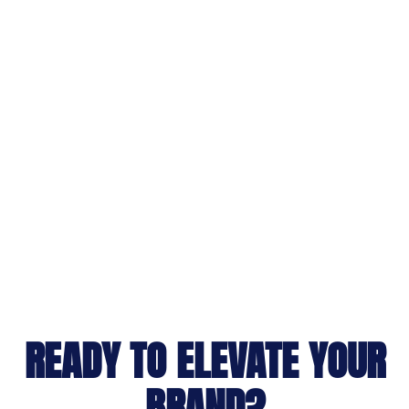
READY TO ELEVATE YOUR
BRAND?