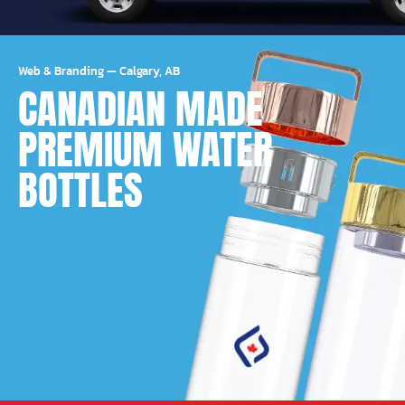
Web & Branding
—
Calgary, AB
CANADIAN MADE
PREMIUM WATER
BOTTLES