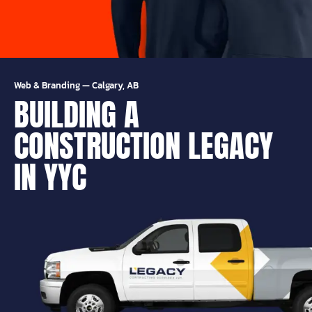
Web & Branding
—
Calgary, AB
BUILDING A
CONSTRUCTION LEGACY
IN YYC