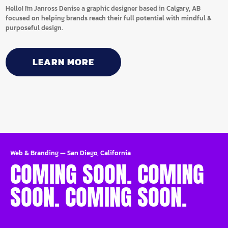
Hello! I'm Janross Denise a graphic designer based in Calgary, AB
focused on helping brands reach their full potential with mindful &
purposeful design.
LEARN MORE
Web & Branding
—
San Diego, California
COMING SOON. COMING
SOON. COMING SOON.