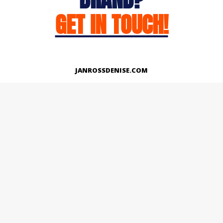
GET IN TOUCH!
JANROSSDENISE.COM
Works
About
Instagram
LinkedIn
Facebook
Twitter
© Copyright 2026 | All Rights Reserved.
Designed And Developed By Janross Denise