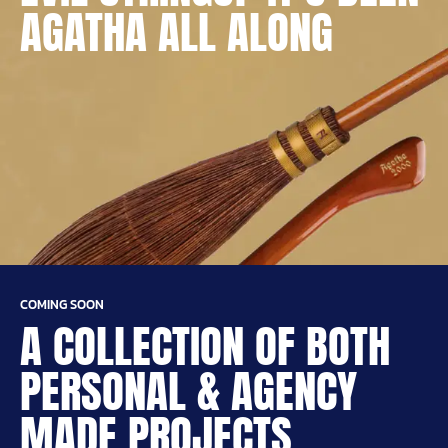
AGATHA ALL ALONG
COMING SOON
A COLLECTION OF BOTH
PERSONAL & AGENCY
MADE PROJECTS