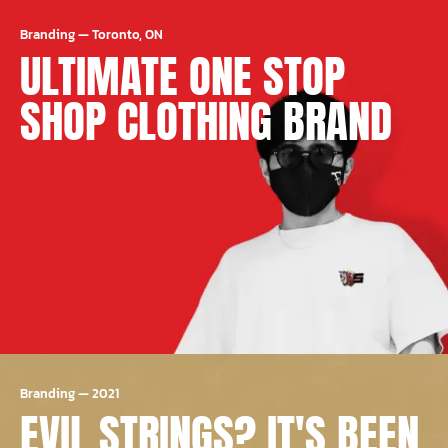
Branding
—
Toronto, ON
ULTIMATE ONE STOP
SHOP CLOTHING BRAND
Branding
—
2021
EVIL STRINGS? IT'S BEEN