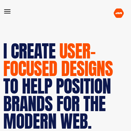
I CREATE
USER-
FOCUSED DESIGNS
TO HELP POSITION
BRANDS FOR THE
MODERN WEB.