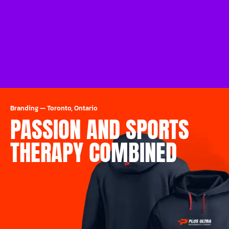
Branding
—
Toronto, Ontario
PASSION AND SPORTS
THERAPY COMBINED