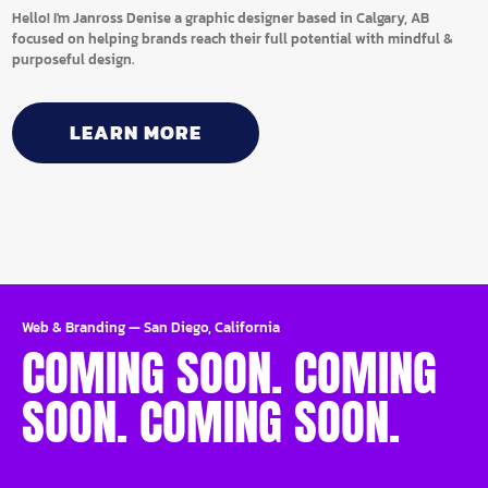
Hello! I'm Janross Denise a graphic designer based in Calgary, AB
focused on helping brands reach their full potential with mindful &
purposeful design.
LEARN MORE
Web & Branding
—
San Diego, California
COMING SOON. COMING
SOON. COMING SOON.