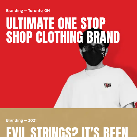
Branding
—
Toronto, ON
ULTIMATE ONE STOP
SHOP CLOTHING BRAND
Branding
—
2021
EVIL STRINGS? IT'S BEEN