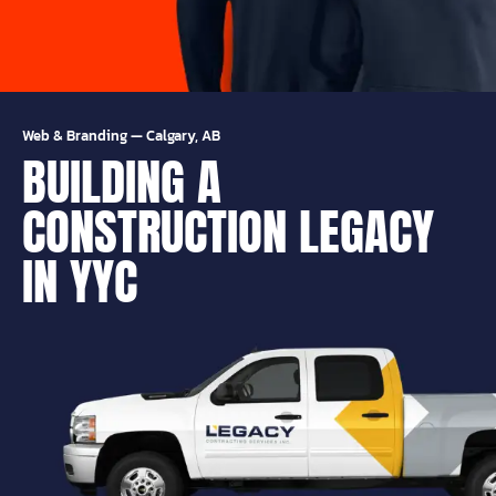
Web & Branding
—
Calgary, AB
BUILDING A
CONSTRUCTION LEGACY
IN YYC