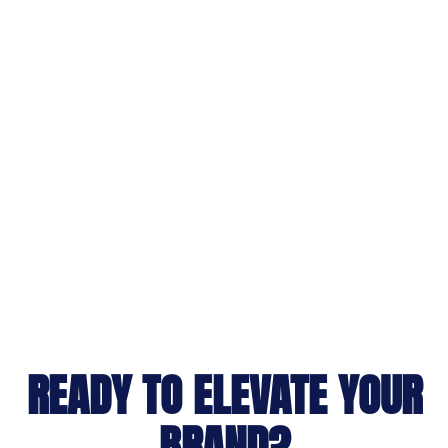
READY TO ELEVATE YOUR
BRAND?