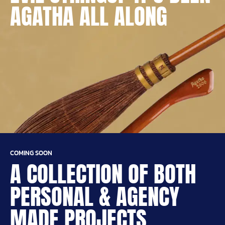
AGATHA ALL ALONG
COMING SOON
A COLLECTION OF BOTH
PERSONAL & AGENCY
MADE PROJECTS