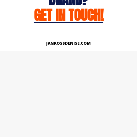
GET IN TOUCH!
JANROSSDENISE.COM
Works
About
Instagram
LinkedIn
Facebook
Twitter
© Copyright 2026 | All Rights Reserved.
Designed And Developed By Janross Denise