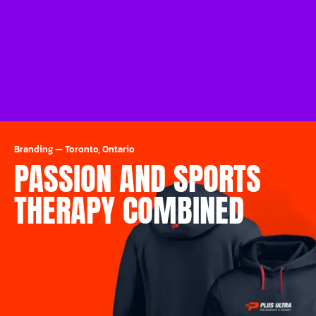
Branding
—
Toronto, Ontario
PASSION AND SPORTS
THERAPY COMBINED