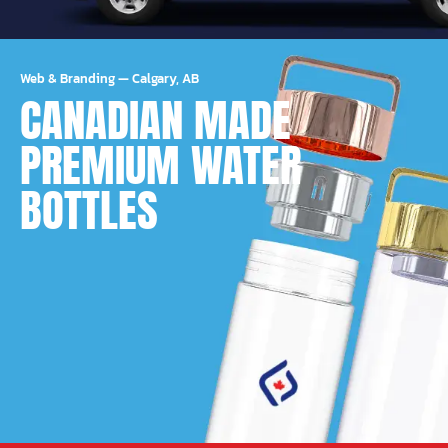
Web & Branding
—
Calgary, AB
CANADIAN MADE
PREMIUM WATER
BOTTLES