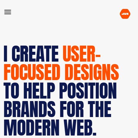
I CREATE
USER-
FOCUSED DESIGNS
TO HELP POSITION
BRANDS FOR THE
MODERN WEB.