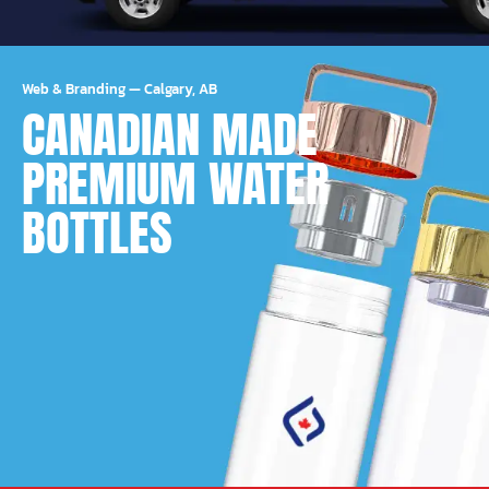
Web & Branding
—
Calgary, AB
CANADIAN MADE
PREMIUM WATER
BOTTLES