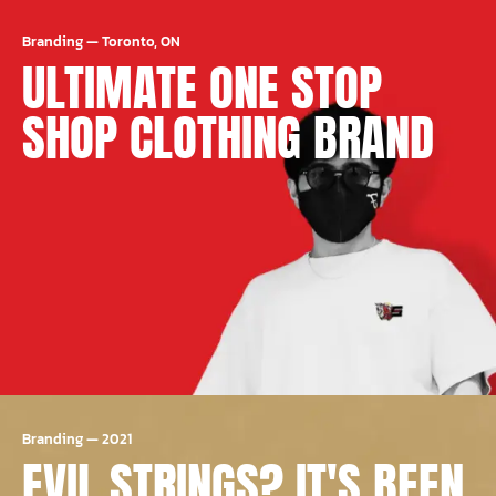
Branding
—
Toronto, ON
ULTIMATE ONE STOP
SHOP CLOTHING BRAND
Branding
—
2021
EVIL STRINGS? IT'S BEEN