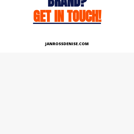
BRAND?
GET IN TOUCH!
JANROSSDENISE.COM
Works
About
Instagram
LinkedIn
Facebook
Twitter
© Copyright 2026 | All Rights Reserved.