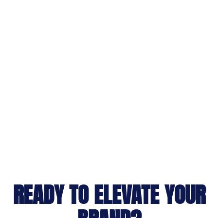
READY TO ELEVATE YOUR