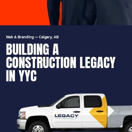
Web & Branding
—
Calgary, AB
BUILDING A
CONSTRUCTION LEGACY
IN YYC