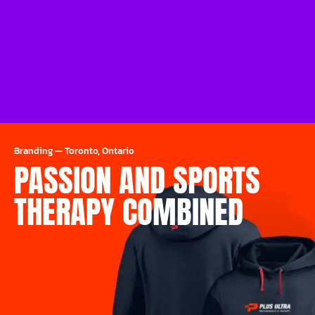
Branding
—
Toronto, Ontario
PASSION AND SPORTS
THERAPY COMBINED