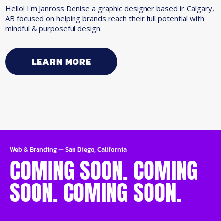
Hello! I'm Janross Denise a graphic designer based in Calgary,
AB focused on helping brands reach their full potential with
mindful & purposeful design.
LEARN MORE
Web & Branding
—
San Diego, California
COMING SOON. COMING
SOON. COMING SOON.