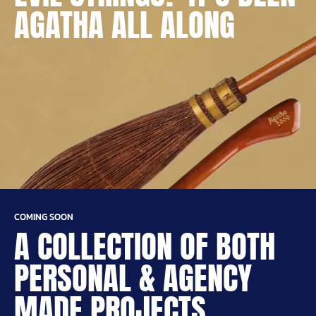
AGATHA ALL ALONG
COMING SOON
A COLLECTION OF BOTH
PERSONAL & AGENCY
MADE PROJECTS