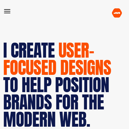
I CREATE
USER-
FOCUSED DESIGNS
TO HELP POSITION
BRANDS FOR THE
MODERN WEB.