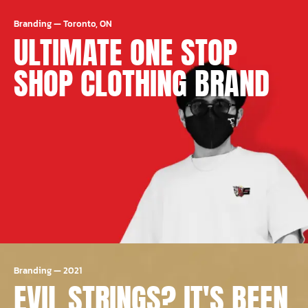
Branding
—
Toronto, ON
ULTIMATE ONE STOP
SHOP CLOTHING BRAND
Branding
—
2021
EVIL STRINGS? IT'S BEEN