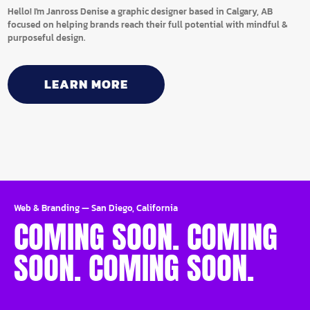
Hello! I'm Janross Denise a graphic designer based in Calgary, AB
focused on helping brands reach their full potential with mindful &
purposeful design.
LEARN MORE
Web & Branding
—
San Diego, California
COMING SOON. COMING
SOON. COMING SOON.