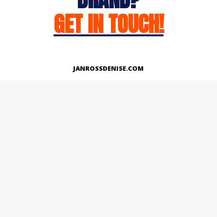
GET IN TOUCH!
JANROSSDENISE.COM
Works
About
Instagram
LinkedIn
Facebook
Twitter
© Copyright 2026 | All Rights Reserved.
Designed And Developed By Janross Denise