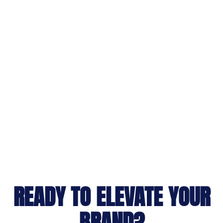
READY TO ELEVATE YOUR
BRAND?