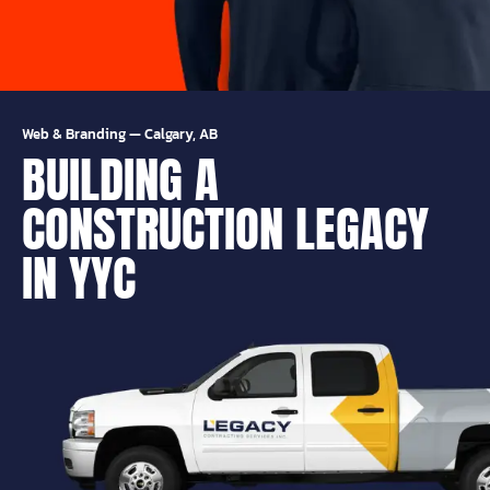
Web & Branding
—
Calgary, AB
BUILDING A
CONSTRUCTION LEGACY
IN YYC