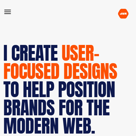
I CREATE
USER-
FOCUSED DESIGNS
TO HELP POSITION
BRANDS FOR THE
MODERN WEB.