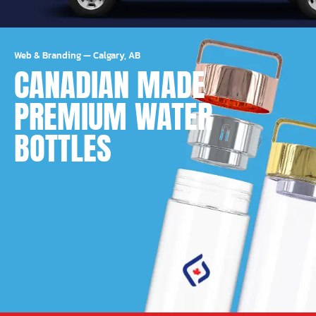
Web & Branding
—
Calgary, AB
CANADIAN MADE
PREMIUM WATER
BOTTLES