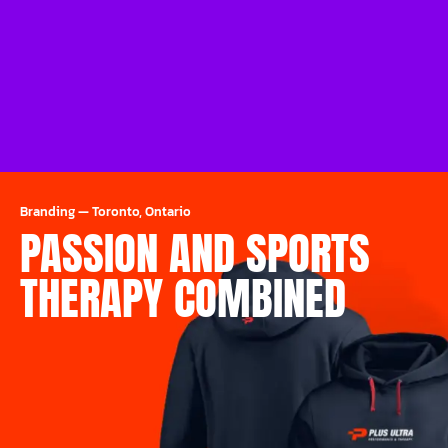
Branding
—
Toronto, Ontario
PASSION AND SPORTS
THERAPY COMBINED