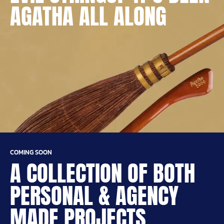
AGATHA ALL ALONG
COMING SOON
A COLLECTION OF BOTH
PERSONAL & AGENCY
MADE PROJECTS