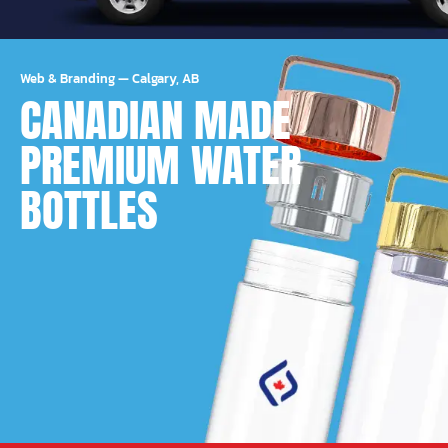
Web & Branding
—
Calgary, AB
CANADIAN MADE
PREMIUM WATER
BOTTLES