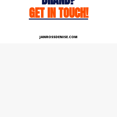
GET IN TOUCH!
JANROSSDENISE.COM
Works
About
Instagram
LinkedIn
Facebook
Twitter
© Copyright 2026 | All Rights Reserved.
Designed And Developed By Janross Denise