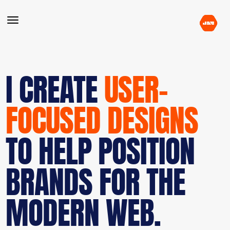
I CREATE
USER-
FOCUSED DESIGNS
TO HELP POSITION
BRANDS FOR THE
MODERN WEB.