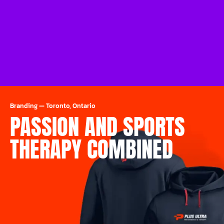
Branding
—
Toronto, Ontario
PASSION AND SPORTS
THERAPY COMBINED