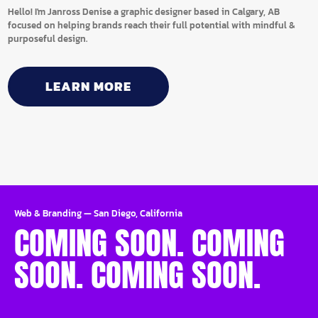
Hello! I'm Janross Denise a graphic designer based in Calgary, AB
focused on helping brands reach their full potential with mindful &
purposeful design.
LEARN MORE
Web & Branding
—
San Diego, California
COMING SOON. COMING
SOON. COMING SOON.