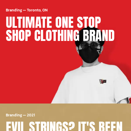
Branding
—
Toronto, ON
ULTIMATE ONE STOP
SHOP CLOTHING BRAND
Branding
—
2021
EVIL STRINGS? IT'S BEEN