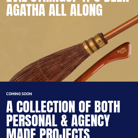
AGATHA ALL ALONG
COMING SOON
A COLLECTION OF BOTH
PERSONAL & AGENCY
MADE PROJECTS