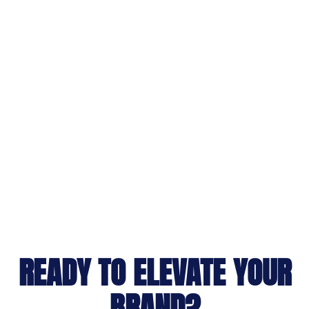
READY TO ELEVATE YOUR
BRAND?