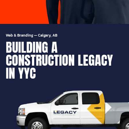
Web & Branding
—
Calgary, AB
BUILDING A
CONSTRUCTION LEGACY
IN YYC