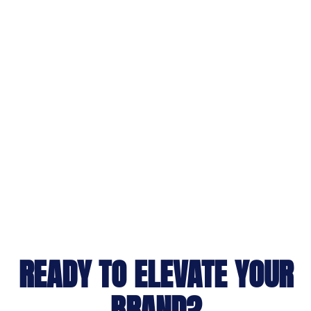
READY TO ELEVATE YOUR
BRAND?