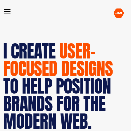
I CREATE
USER-
FOCUSED DESIGNS
TO HELP POSITION
BRANDS FOR THE
MODERN WEB.