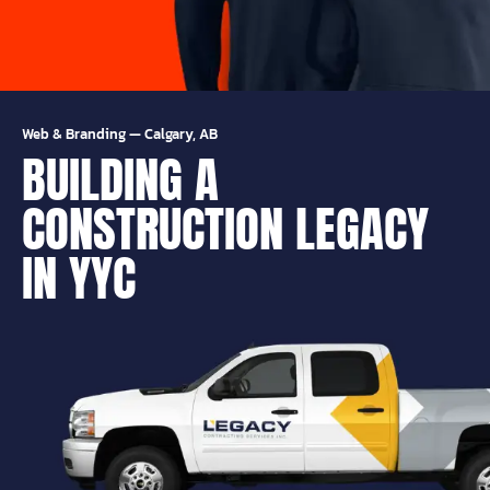
Web & Branding
—
Calgary, AB
BUILDING A
CONSTRUCTION LEGACY
IN YYC