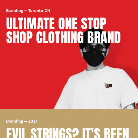
Branding
—
Toronto, ON
ULTIMATE ONE STOP
SHOP CLOTHING BRAND
Branding
—
2021
EVIL STRINGS? IT'S BEEN