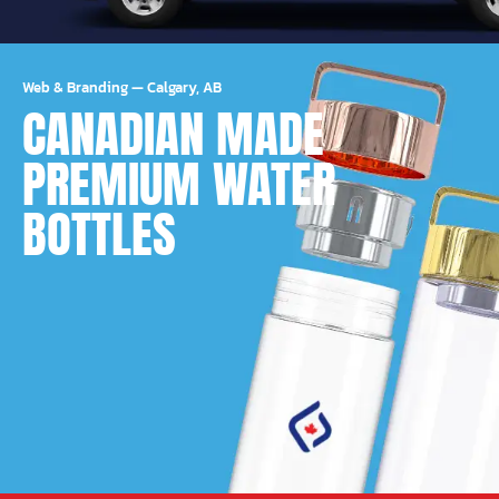
Web & Branding
—
Calgary, AB
CANADIAN MADE
PREMIUM WATER
BOTTLES