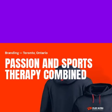
Branding
—
Toronto, Ontario
PASSION AND SPORTS
THERAPY COMBINED