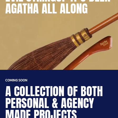
AGATHA ALL ALONG
COMING SOON
A COLLECTION OF BOTH
PERSONAL & AGENCY
MADE PROJECTS