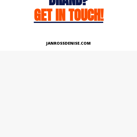
GET IN TOUCH!
JANROSSDENISE.COM
Works
About
Instagram
LinkedIn
Facebook
Twitter
© Copyright 2026 | All Rights Reserved.
Designed And Developed By Janross Denise