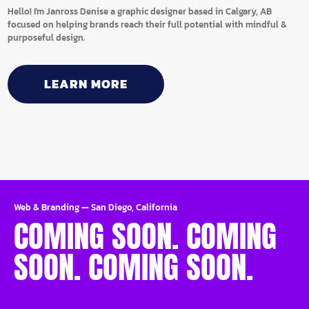
Hello! I'm Janross Denise a graphic designer based in Calgary, AB
focused on helping brands reach their full potential with mindful &
purposeful design.
LEARN MORE
Web & Branding
—
San Diego, California
COMING SOON. COMING
SOON. COMING SOON.