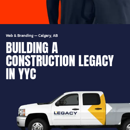
Web & Branding
—
Calgary, AB
BUILDING A
CONSTRUCTION LEGACY
IN YYC