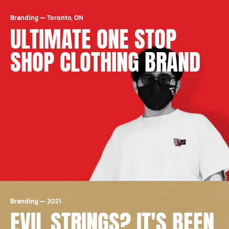
Branding
—
Toronto, ON
ULTIMATE ONE STOP
SHOP CLOTHING BRAND
Branding
—
2021
EVIL STRINGS? IT'S BEEN