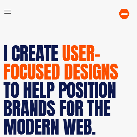
I CREATE
USER-
FOCUSED DESIGNS
TO HELP POSITION
BRANDS FOR THE
MODERN WEB.