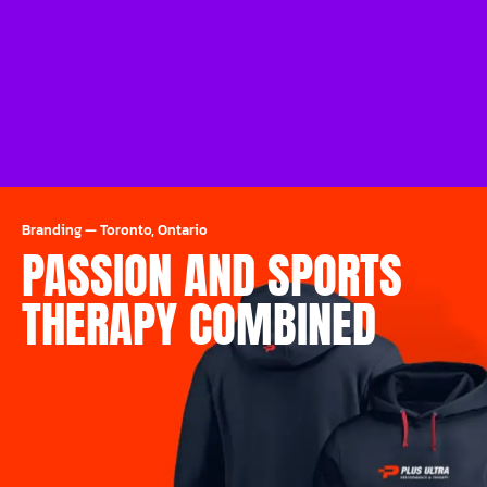
Branding
—
Toronto, Ontario
PASSION AND SPORTS
THERAPY COMBINED