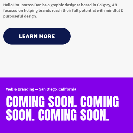
Hello! I'm Janross Denise a graphic designer based in Calgary, AB
focused on helping brands reach their full potential with mindful &
purposeful design.
LEARN MORE
Web & Branding
—
San Diego, California
COMING SOON. COMING
SOON. COMING SOON.