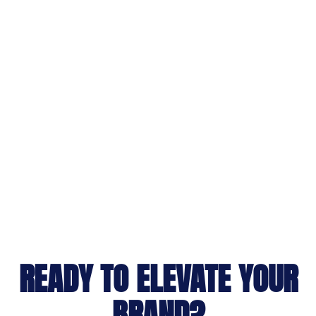
READY TO ELEVATE YOUR
BRAND?