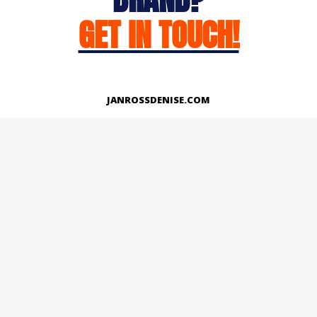
GET IN TOUCH!
JANROSSDENISE.COM
Works
About
Instagram
LinkedIn
Facebook
Twitter
© Copyright 2026 | All Rights Reserved.
Designed And Developed By Janross Denise