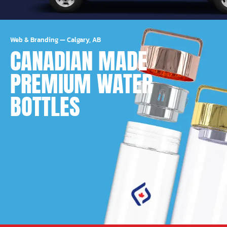
Web & Branding
—
Calgary, AB
CANADIAN MADE
PREMIUM WATER
BOTTLES