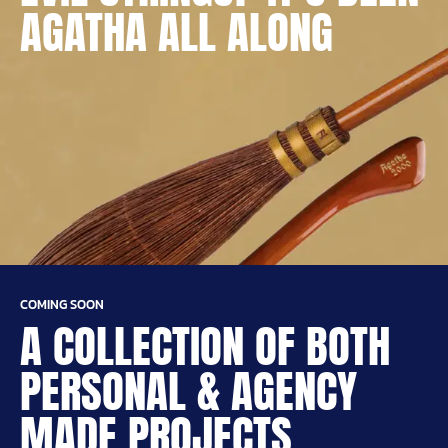
AGATHA ALL ALONG
COMING SOON
A COLLECTION OF BOTH
PERSONAL & AGENCY
MADE PROJECTS