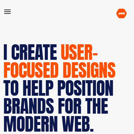
I CREATE
USER-
FOCUSED DESIGNS
TO HELP POSITION
BRANDS FOR THE
MODERN WEB.