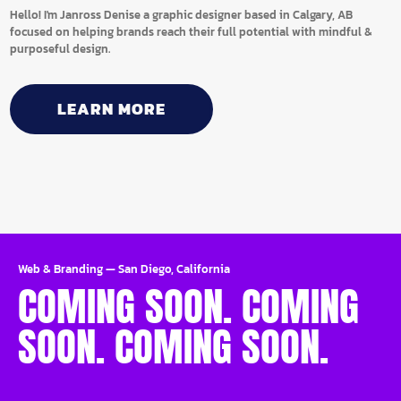
Hello! I'm Janross Denise a graphic designer based in Calgary, AB
focused on helping brands reach their full potential with mindful &
purposeful design.
LEARN MORE
Web & Branding
—
San Diego, California
COMING SOON. COMING
SOON. COMING SOON.