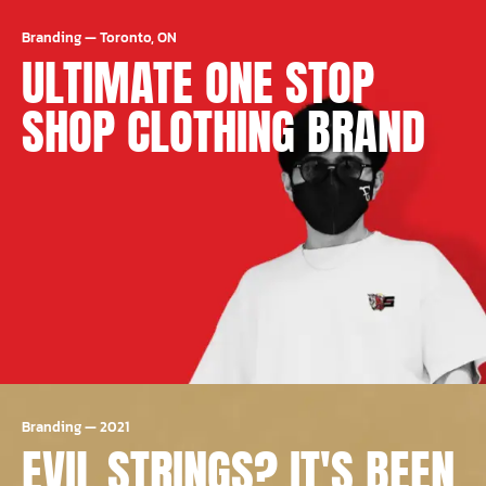
Branding
—
Toronto, ON
ULTIMATE ONE STOP
SHOP CLOTHING BRAND
Branding
—
2021
EVIL STRINGS? IT'S BEEN