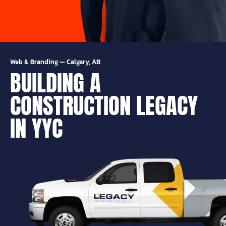
Web & Branding
—
Calgary, AB
BUILDING A
CONSTRUCTION LEGACY
IN YYC