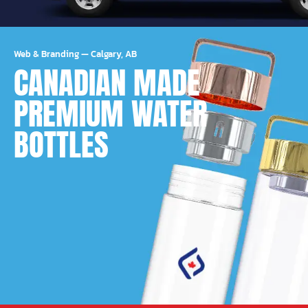
Web & Branding
—
Calgary, AB
CANADIAN MADE
PREMIUM WATER
BOTTLES