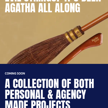
AGATHA ALL ALONG
COMING SOON
A COLLECTION OF BOTH
PERSONAL & AGENCY
MADE PROJECTS