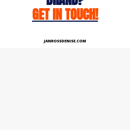
GET IN TOUCH!
JANROSSDENISE.COM
Works
About
Instagram
LinkedIn
Facebook
Twitter
© Copyright 2026 | All Rights Reserved.
Designed And Developed By Janross Denise