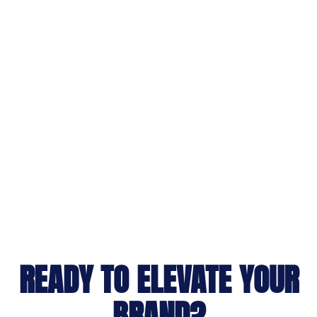
READY TO ELEVATE YOUR
BRAND?