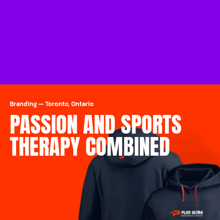
Branding
—
Toronto, Ontario
PASSION AND SPORTS
THERAPY COMBINED